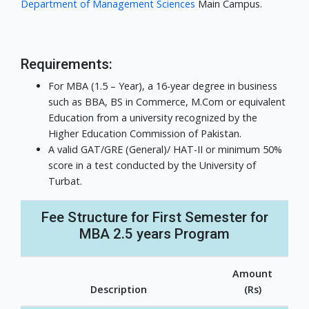
Department of Management Sciences
Main Campus.
Requirements:
For MBA (1.5 – Year), a 16-year degree in business
such as BBA, BS in Commerce, M.Com or equivalent
Education from a university recognized by the
Higher Education Commission of Pakistan.
A valid GAT/GRE (General)/ HAT-II or minimum 50%
score in a test conducted by the University of
Turbat.
Fee Structure for First Semester for
MBA 2.5 years Program
Amount
Description
(Rs)