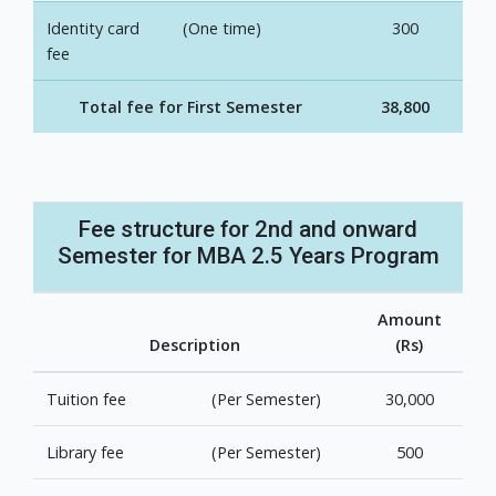
Identity card
(One time)
300
fee
Total fee for First Semester
38,800
Fee structure for 2nd and onward
Semester for MBA 2.5 Years Program
Amount
Description
(Rs)
Tuition fee
(Per Semester)
30,000
Library fee
(Per Semester)
500