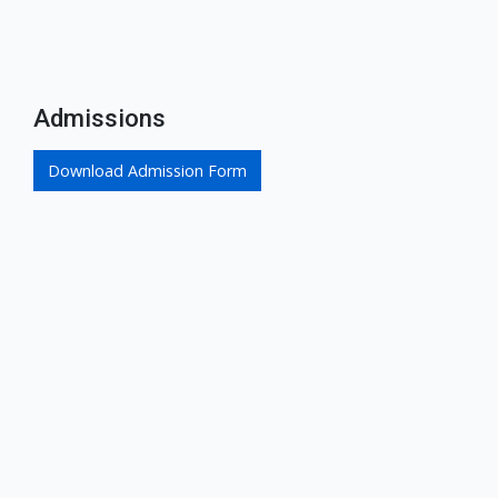
Admissions
Download Admission Form