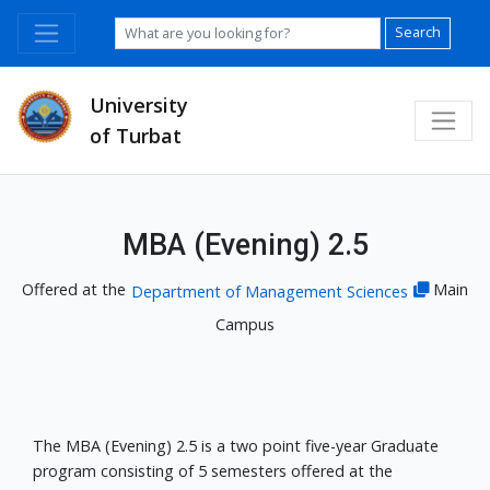
Search
University
of Turbat
MBA (Evening) 2.5
Offered at the
Main
Department of Management Sciences
Campus
The MBA (Evening) 2.5 is a two point five-year Graduate
program consisting of 5 semesters offered at the