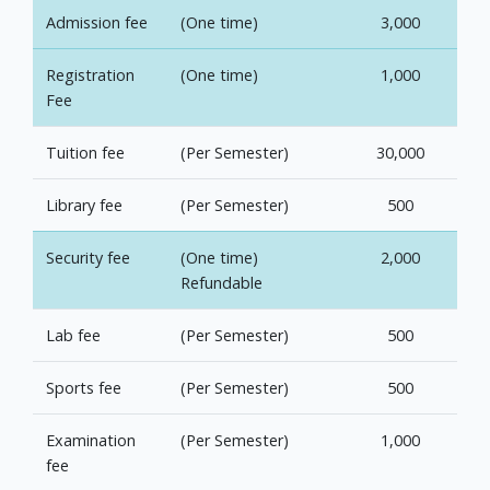
Admission fee
(One time)
3,000
Registration
(One time)
1,000
Fee
Tuition fee
(Per Semester)
30,000
Library fee
(Per Semester)
500
Security fee
(One time)
2,000
Refundable
Lab fee
(Per Semester)
500
Sports fee
(Per Semester)
500
Examination
(Per Semester)
1,000
fee