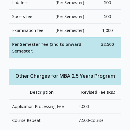
Lab fee
(Per Semester)
500
Sports fee
(Per Semester)
500
Examination fee
(Per Semester)
1,000
Per Semester fee (2nd to onward
32,500
Semester)
Other Charges for MBA 2.5 Years Program
Description
Revised Fee (Rs.)
Application Processing Fee
2,000
Course Repeat
7,500/Course