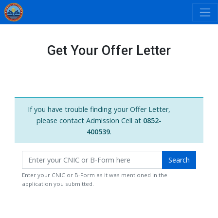
Get Your Offer Letter
If you have trouble finding your Offer Letter,
please contact Admission Cell at
0852-
400539
.
Search
Enter your CNIC or B-Form as it was mentioned in the
application you submitted.