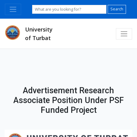
Search
University
of Turbat
Advertisement Research
Associate Position Under PSF
Funded Project