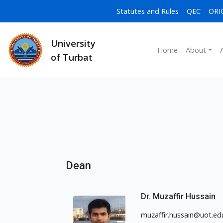
Statutes and Rules
QEC
ORI
University
Home
About
of Turbat
Dean
Dr. Muzaffir Hussain
muzaffir.hussain@uot.ed