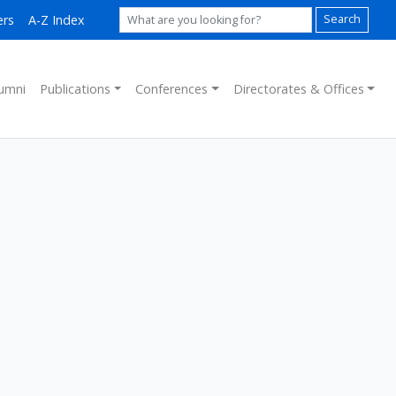
ers
A-Z Index
Search
umni
Publications
Conferences
Directorates & Offices