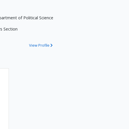
partment of Political Science
rs Section
View Profile