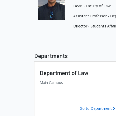
Dean - Faculty of Law
Assistant Professor - De
Director - Students Affai
Departments
Department of Law
Main Campus
Go to Department