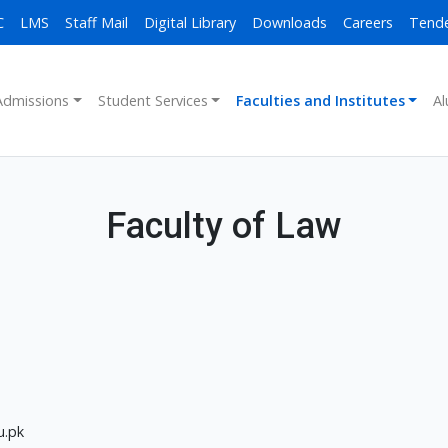
C
LMS
Staff Mail
Digital Library
Downloads
Careers
Tend
Admissions
Student Services
Faculties and Institutes
Al
Faculty of Law
u.pk