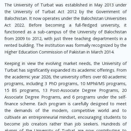
The University of Turbat was established in May 2013 under
the University of Turbat Act 2012 by the Government of
Balochistan. It now operates under the Balochistan Universities
Act 2022. Before becoming a full-fledged university, it
functioned as a sub-campus of the University of Balochistan
from 2009 to 2012, with just three teaching departments in a
rented building. The institution was formally recognized by the
Higher Education Commission of Pakistan in March 2014.
Keeping in view the evolving market needs, the University of
Turbat has significantly expanded its academic offerings. From
the academic year 2026, the university offers over 60 academic
programs, including 3 PhD programs, 10 MPhil/MS programs,
15 BS programs, 13 Post-Associate Degree Programs, 20
Associate Degree Programs, and 6 programs under the self-
finance scheme. Each program is carefully designed to meet
the demands of the modern, competitive world and to
cultivate an entrepreneurial mindset, encouraging students to
become job creators rather than job seekers. Hundreds of
alumni of the University of Turbat are now contributing to