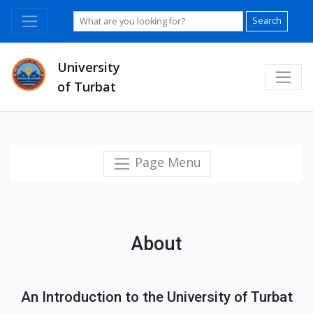
Search
University
of Turbat
Page Menu
About
An Introduction to the University of Turbat