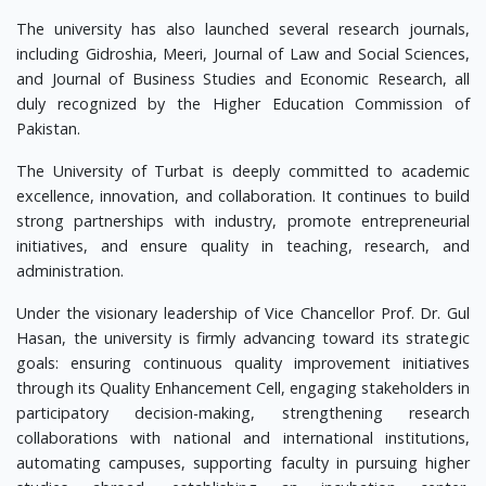
The university has also launched several research journals,
including Gidroshia, Meeri, Journal of Law and Social Sciences,
and Journal of Business Studies and Economic Research, all
duly recognized by the Higher Education Commission of
Pakistan.
The University of Turbat is deeply committed to academic
excellence, innovation, and collaboration. It continues to build
strong partnerships with industry, promote entrepreneurial
initiatives, and ensure quality in teaching, research, and
administration.
Under the visionary leadership of Vice Chancellor Prof. Dr. Gul
Hasan, the university is firmly advancing toward its strategic
goals: ensuring continuous quality improvement initiatives
through its Quality Enhancement Cell, engaging stakeholders in
participatory decision-making, strengthening research
collaborations with national and international institutions,
automating campuses, supporting faculty in pursuing higher