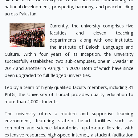
national development, prosperity, harmony, and peacebuilding
across Pakistan.
Currently, the university comprises five
faculties and eleven teaching
departments, along with one institute,
the Institute of Balochi Language and
Culture. Within four years of its inception, the university
successfully established two sub-campuses, one in Gwadar in
2017 and another in Panjgur in 2020. Both of which have since
been upgraded to full-fledged universities.
Led by a team of highly qualified faculty members, including 31
PhDs, the University of Turbat provides quality education to
more than 4,000 students.
The university offers a modern and supportive learning
environment, featuring state-of-the-art facilities such as
computer and science laboratories, up-to-date libraries with
extensive resources, high-speed internet, a student facilitation