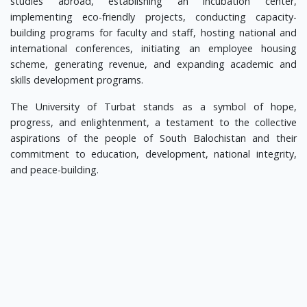
studies abroad, establishing an incubation center,
implementing eco-friendly projects, conducting capacity-
building programs for faculty and staff, hosting national and
international conferences, initiating an employee housing
scheme, generating revenue, and expanding academic and
skills development programs.
The University of Turbat stands as a symbol of hope,
progress, and enlightenment, a testament to the collective
aspirations of the people of South Balochistan and their
commitment to education, development, national integrity,
and peace-building.