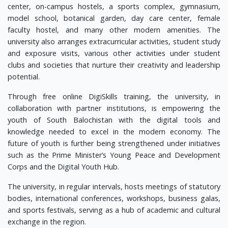
center, on-campus hostels, a sports complex, gymnasium,
model school, botanical garden, day care center, female
faculty hostel, and many other modern amenities. The
university also arranges extracurricular activities, student study
and exposure visits, various other activities under student
clubs and societies that nurture their creativity and leadership
potential.
Through free online DigiSkills training, the university, in
collaboration with partner institutions, is empowering the
youth of South Balochistan with the digital tools and
knowledge needed to excel in the modern economy. The
future of youth is further being strengthened under initiatives
such as the Prime Minister’s Young Peace and Development
Corps and the Digital Youth Hub.
The university, in regular intervals, hosts meetings of statutory
bodies, international conferences, workshops, business galas,
and sports festivals, serving as a hub of academic and cultural
exchange in the region.