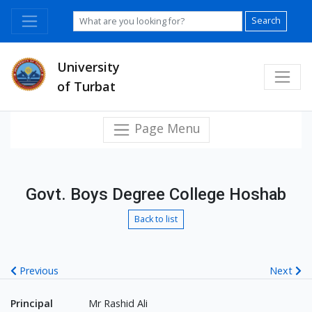
Search
University
of Turbat
Page Menu
Govt. Boys Degree College Hoshab
Back to list
Previous
Next
Principal
Mr Rashid Ali