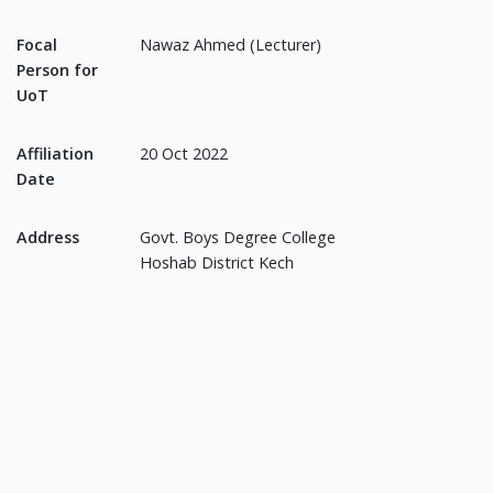
Focal
Nawaz Ahmed (Lecturer)
Person for
UoT
Affiliation
20 Oct 2022
Date
Address
Govt. Boys Degree College
Hoshab District Kech