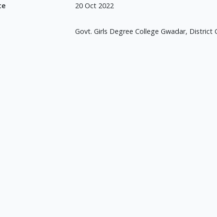
te
20 Oct 2022
Govt. Girls Degree College Gwadar, District