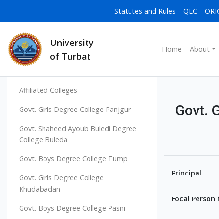
Statutes and Rules
QEC
ORI
University
Home
About
of Turbat
Affiliated Colleges
Govt. 
Govt. Girls Degree College Panjgur
Govt. Shaheed Ayoub Buledi Degree
College Buleda
Govt. Boys Degree College Tump
Principal
Govt. Girls Degree College
Khudabadan
Focal Person 
Govt. Boys Degree College Pasni