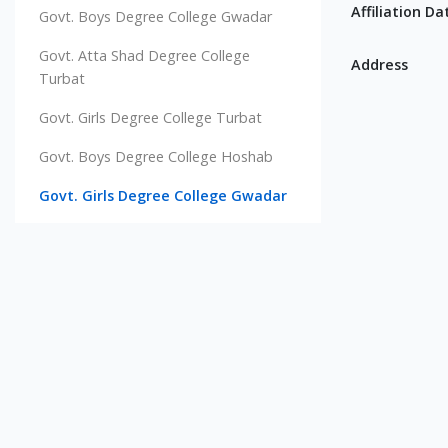
Affiliation Da
Govt. Boys Degree College Gwadar
Govt. Atta Shad Degree College
Address
Turbat
Govt. Girls Degree College Turbat
Govt. Boys Degree College Hoshab
Govt. Girls Degree College Gwadar