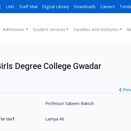
C
LMS
Staff Mail
Digital Library
Downloads
Careers
Tend
Admissions
Student Services
Faculties and Institutes
Al
Girls Degree College Gwadar
Prev
Professor Sabeen Baloch
for UoT
Lamya Ali