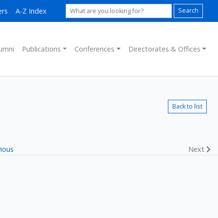
ers
A-Z Index
Search
umni
Publications
Conferences
Directorates & Offices
Back to list
ious
Next