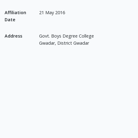
Affiliation
21 May 2016
Date
Address
Govt. Boys Degree College
Gwadar, District Gwadar