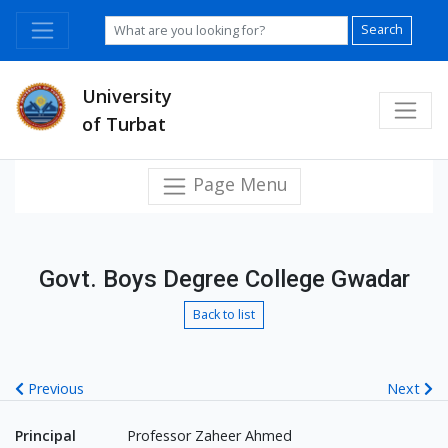
Search
University
of Turbat
Page Menu
Govt. Boys Degree College Gwadar
Back to list
Previous
Next
Principal
Professor Zaheer Ahmed