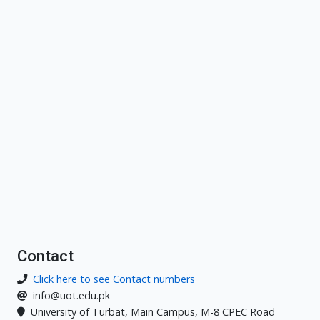
Contact
Click here to see Contact numbers
info@uot.edu.pk
University of Turbat, Main Campus, M-8 CPEC Road