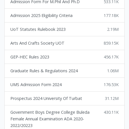
Admission Form For M.Phil And Ph.D
533.11K
Admission 2025 Eligibility Criteria
177.18K
UoT Statutes Rulebook 2023
2.19M
Arts And Crafts Society UOT
859.15K
GEP-HEC Rules 2023
456.17K
Graduate Rules & Regulations 2024
1.06M
UMS Admission Form 2024
176.53K
Prospectus 2024 University Of Turbat
31.12M
Government Boys Degree College Buleda
430.11K
Female Annual Examination ADA 2020-
2022/20223