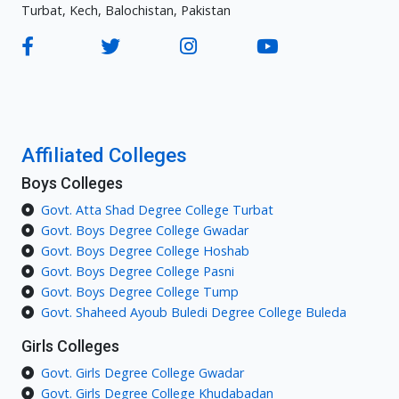
Turbat, Kech, Balochistan, Pakistan
Affiliated Colleges
Boys Colleges
Govt. Atta Shad Degree College Turbat
Govt. Boys Degree College Gwadar
Govt. Boys Degree College Hoshab
Govt. Boys Degree College Pasni
Govt. Boys Degree College Tump
Govt. Shaheed Ayoub Buledi Degree College Buleda
Girls Colleges
Govt. Girls Degree College Gwadar
Govt. Girls Degree College Khudabadan