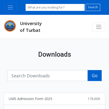
Search
University
of Turbat
Downloads
Go
UMS Admission Form 2025
176.60K