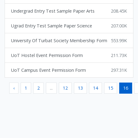
Undergrad Entry Test Sample Paper Arts
208.45K
Ugrad Entry Test Sample Paper Science
207.00K
University Of Turbat Society Membership Form
553.99K
UoT Hostel Event Permission Form
211.73K
UoT Campus Event Permission Form
297.31K
‹
1
2
...
12
13
14
15
16