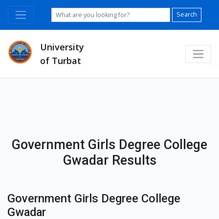
Search
University
of Turbat
Government Girls Degree College
Gwadar Results
Government Girls Degree College
Gwadar