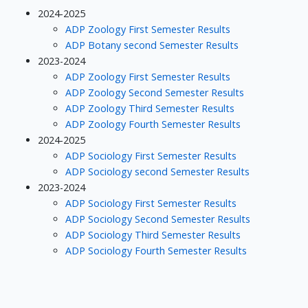
2024-2025
ADP Zoology First Semester Results
ADP Botany second Semester Results
2023-2024
ADP Zoology First Semester Results
ADP Zoology Second Semester Results
ADP Zoology Third Semester Results
ADP Zoology Fourth Semester Results
2024-2025
ADP Sociology First Semester Results
ADP Sociology second Semester Results
2023-2024
ADP Sociology First Semester Results
ADP Sociology Second Semester Results
ADP Sociology Third Semester Results
ADP Sociology Fourth Semester Results