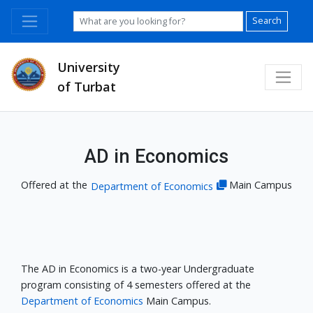
Search
University
of Turbat
AD in Economics
Offered at the
Main Campus
Department of Economics
The AD in Economics is a two-year Undergraduate
program consisting of 4 semesters offered at the
Department of Economics
Main Campus.