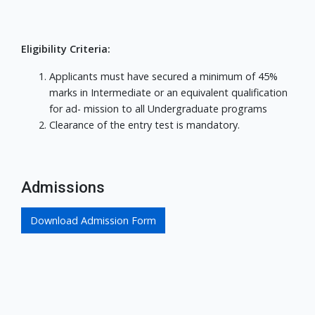
Eligibility Criteria:
Applicants must have secured a minimum of 45%
marks in Intermediate or an equivalent qualification
for ad- mission to all Undergraduate programs
Clearance of the entry test is mandatory.
Admissions
Download Admission Form