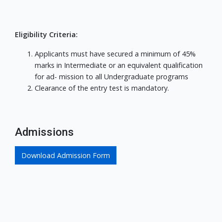
Eligibility Criteria:
Applicants must have secured a minimum of 45%
marks in Intermediate or an equivalent qualification
for ad- mission to all Undergraduate programs
Clearance of the entry test is mandatory.
Admissions
Download Admission Form