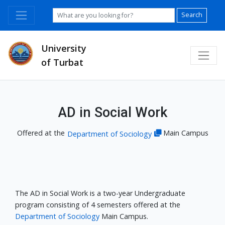
Search
University
of Turbat
AD in Social Work
Offered at the
Main Campus
Department of Sociology
The AD in Social Work is a two-year Undergraduate
program consisting of 4 semesters offered at the
Department of Sociology
Main Campus.