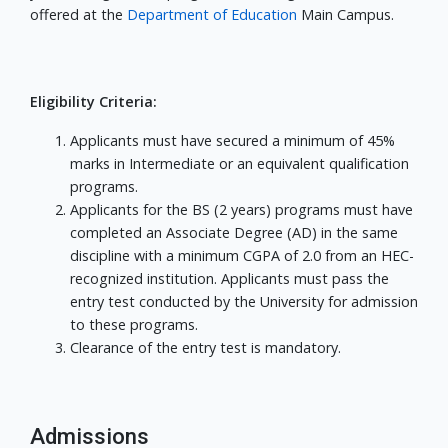
offered at the
Department of Education
Main Campus.
Eligibility Criteria:
Applicants must have secured a minimum of 45%
marks in Intermediate or an equivalent qualification
programs.
Applicants for the BS (2 years) programs must have
completed an Associate Degree (AD) in the same
discipline with a minimum CGPA of 2.0 from an HEC-
recognized institution. Applicants must pass the
entry test conducted by the University for admission
to these programs.
Clearance of the entry test is mandatory.
Admissions