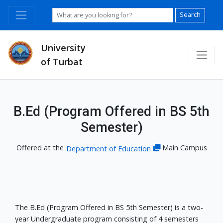
Search
University
of Turbat
B.Ed (Program Offered in BS 5th
Semester)
Offered at the
Main Campus
Department of Education
The B.Ed (Program Offered in BS 5th Semester) is a two-
year Undergraduate program consisting of 4 semesters