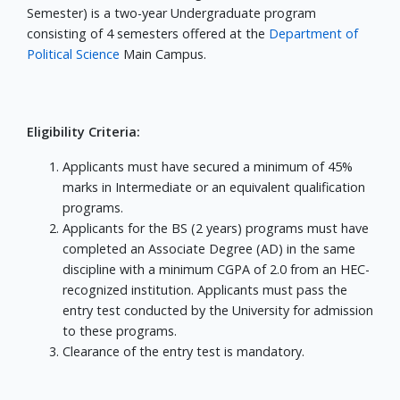
Semester) is a two-year Undergraduate program
consisting of 4 semesters offered at the
Department of
Political Science
Main Campus.
Eligibility Criteria:
Applicants must have secured a minimum of 45%
marks in Intermediate or an equivalent qualification
programs.
Applicants for the BS (2 years) programs must have
completed an Associate Degree (AD) in the same
discipline with a minimum CGPA of 2.0 from an HEC-
recognized institution. Applicants must pass the
entry test conducted by the University for admission
to these programs.
Clearance of the entry test is mandatory.