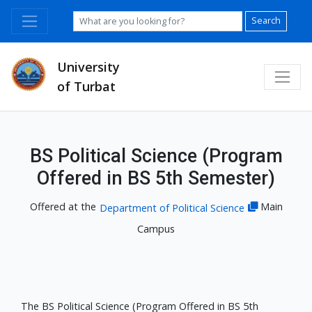
Search
University
of Turbat
BS Political Science (Program
Offered in BS 5th Semester)
Offered at the
Main
Department of Political Science
Campus
The BS Political Science (Program Offered in BS 5th