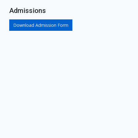
Admissions
Download Admission Form