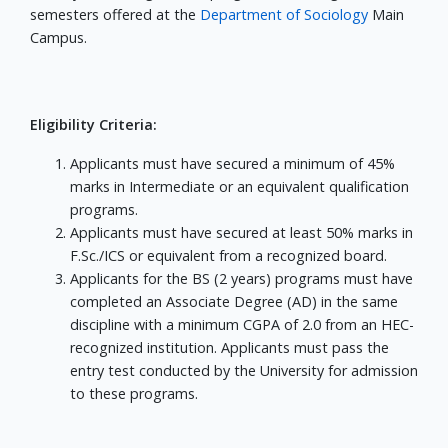
semesters offered at the
Department of Sociology
Main
Campus.
Eligibility Criteria:
Applicants must have secured a minimum of 45%
marks in Intermediate or an equivalent qualification
programs.
Applicants must have secured at least 50% marks in
F.Sc./ICS or equivalent from a recognized board.
Applicants for the BS (2 years) programs must have
completed an Associate Degree (AD) in the same
discipline with a minimum CGPA of 2.0 from an HEC-
recognized institution. Applicants must pass the
entry test conducted by the University for admission
to these programs.