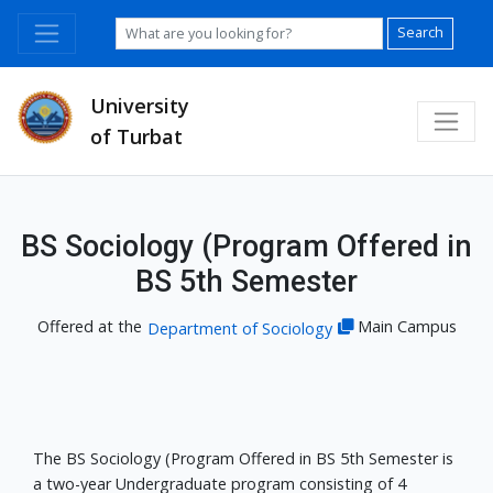
Search
University
of Turbat
BS Sociology (Program Offered in
BS 5th Semester
Offered at the
Main Campus
Department of Sociology
The BS Sociology (Program Offered in BS 5th Semester is
a two-year Undergraduate program consisting of 4