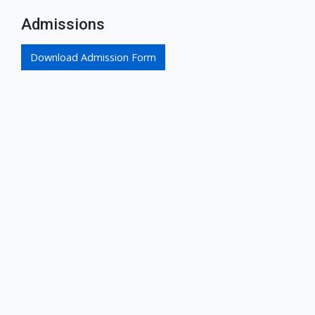
Admissions
Download Admission Form