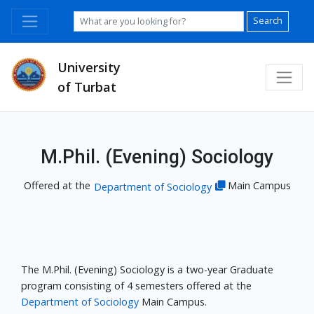
Search
University
of Turbat
M.Phil. (Evening) Sociology
Offered at the
Main Campus
Department of Sociology
The M.Phil. (Evening) Sociology is a two-year Graduate
program consisting of 4 semesters offered at the
Department of Sociology
Main Campus.