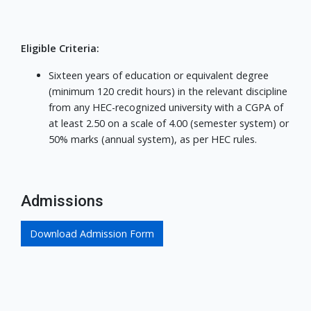
Eligible Criteria:
Sixteen years of education or equivalent degree
(minimum 120 credit hours) in the relevant discipline
from any HEC-recognized university with a CGPA of
at least 2.50 on a scale of 4.00 (semester system) or
50% marks (annual system), as per HEC rules.
Admissions
Download Admission Form