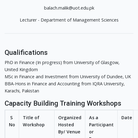
balach.malik@uot.edu.pk
Lecturer - Department of Management Sciences
Qualifications
PhD in Finance (In progress) from University of Glasgow,
United Kingdom
MSc in Finance and Investment from University of Dundee, UK
BBA-Hons in Finance and Accounting from IQRA University,
Karachi, Pakistan
Capacity Building Training Workshops
S
Title of
Organized
As a
Date
No
Workshop
Hosted
Participant
By/ Venue
or