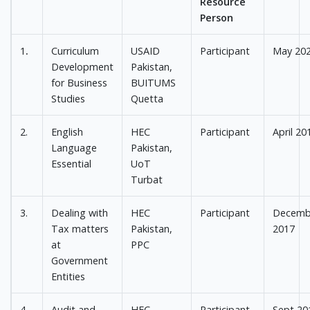
Resource
Person
1
.
Curriculum
USAID
Participant
May 20
Development
Pakistan,
for Business
BUITUMS
Studies
Quetta
2.
English
HEC
Participant
April 20
Language
Pakistan,
Essential
UoT
Turbat
3.
Dealing with
HEC
Participant
Decemb
Tax matters
Pakistan,
2017
at
PPC
Government
Entities
4.
Audit and
HEC
Participant
Sept 20