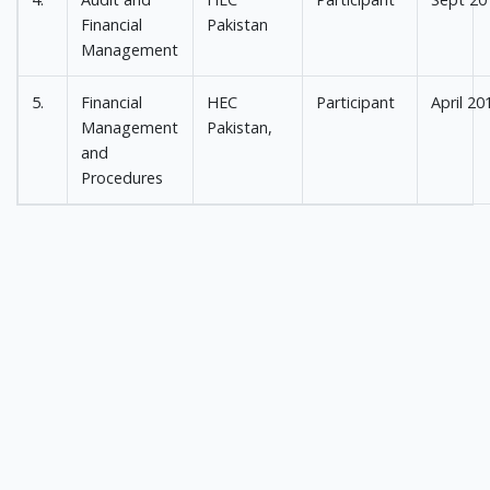
Financial
Pakistan
Management
5.
Financial
HEC
Participant
April 20
Management
Pakistan,
and
Procedures