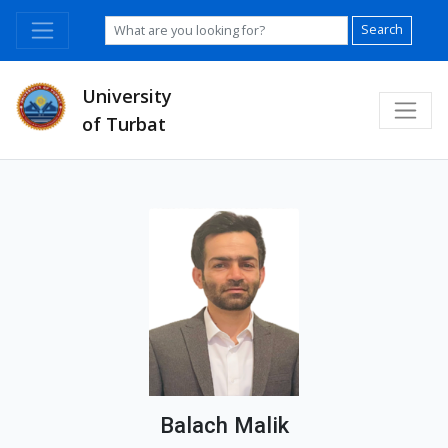
Search
University
of Turbat
Balach Malik