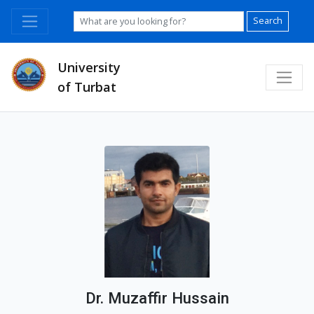
Search
University
of Turbat
Dr. Muzaffir Hussain