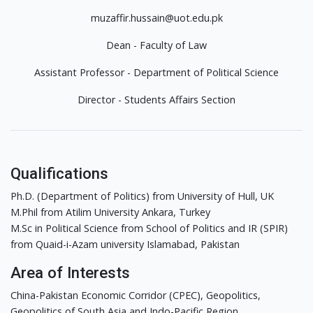
muzaffir.hussain@uot.edu.pk
Dean - Faculty of Law
Assistant Professor - Department of Political Science
Director - Students Affairs Section
Qualifications
Ph.D. (Department of Politics) from University of Hull, UK
M.Phil from Atilim University Ankara, Turkey
M.Sc in Political Science from School of Politics and IR (SPIR)
from Quaid-i-Azam university Islamabad, Pakistan
Area of Interests
China-Pakistan Economic Corridor (CPEC), Geopolitics,
Geopolitics of South Asia and Indo-Pacific Region.