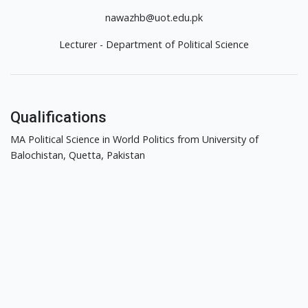
nawazhb@uot.edu.pk
Lecturer - Department of Political Science
Qualifications
MA Political Science in World Politics from University of
Balochistan, Quetta, Pakistan