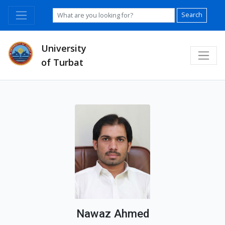
Search
University
of Turbat
Nawaz Ahmed