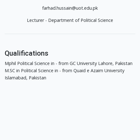
farhad.hussain@uot.edu.pk
Lecturer - Department of Political Science
Qualifications
Mphil Political Science in - from GC University Lahore, Pakistan
M.SC in Political Science in - from Quaid e Azaim University
Islamabad, Pakistan