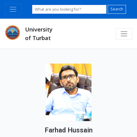
Search
University
of Turbat
Farhad Hussain