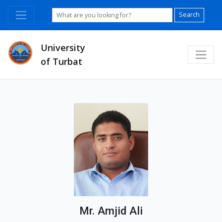
Search
University
of Turbat
Mr. Amjid Ali