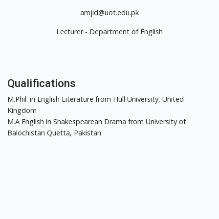
amjid@uot.edu.pk
Lecturer - Department of English
Qualifications
M.Phil. in English Literature from Hull University, United
Kingdom
M.A English in Shakespearean Drama from University of
Balochistan Quetta, Pakistan