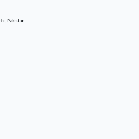
hi, Pakistan