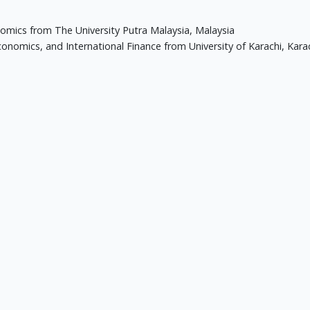
omics from The University Putra Malaysia, Malaysia
nomics, and International Finance from University of Karachi, Karac