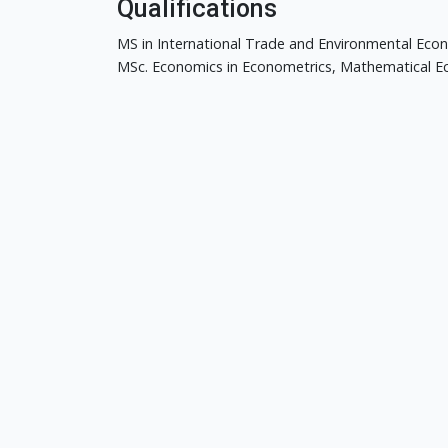
Qualifications
MS in International Trade and Environmental Econ
MSc. Economics in Econometrics, Mathematical Eco