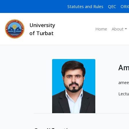
Statutes and Rules
QEC
ORI
University
Home
About
of Turbat
Am
amee
Lectu