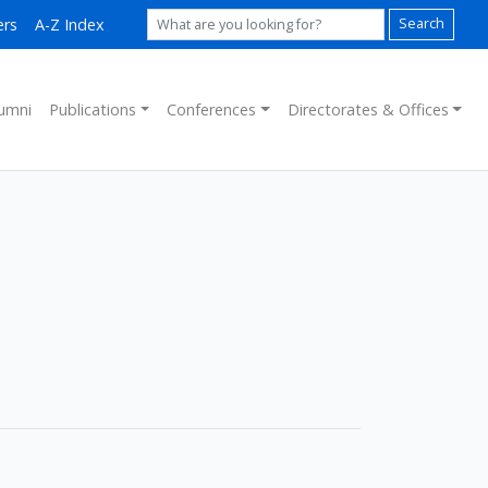
ers
A-Z Index
Search
umni
Publications
Conferences
Directorates & Offices