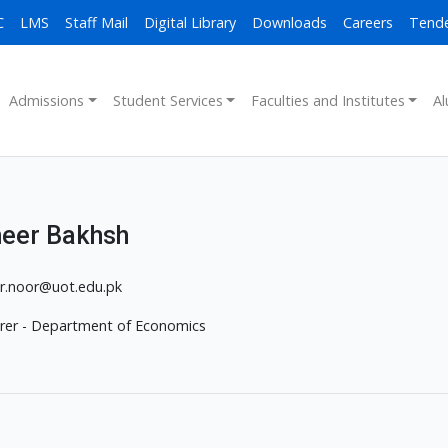
C
LMS
Staff Mail
Digital Library
Downloads
Careers
Tend
Admissions
Student Services
Faculties and Institutes
Al
eer Bakhsh
r.noor@uot.edu.pk
rer - Department of Economics