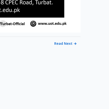
Read Next
→