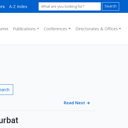
rs
A-Z Index
Search
umni
Publications
Conferences
Directorates & Offices
earch
Read Next
→
urbat