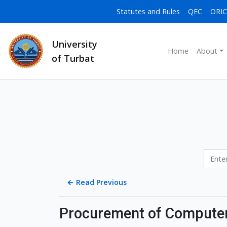
Statutes and Rules
QEC
ORIC
University
Home
About
of Turbat
←
Read Previous
Procurement of Computer 