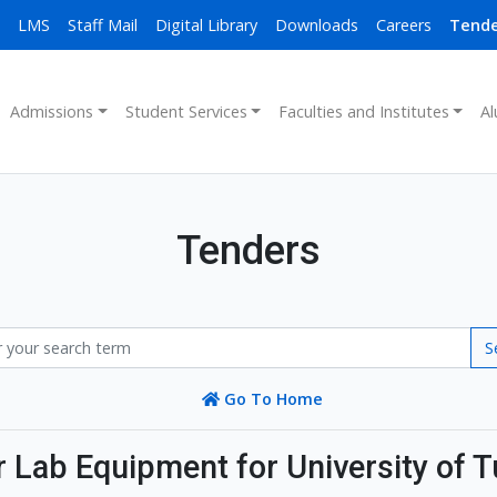
LMS
Staff Mail
Digital Library
Downloads
Careers
Tende
Admissions
Student Services
Faculties and Institutes
Al
Tenders
S
Go To Home
Lab Equipment for University of T