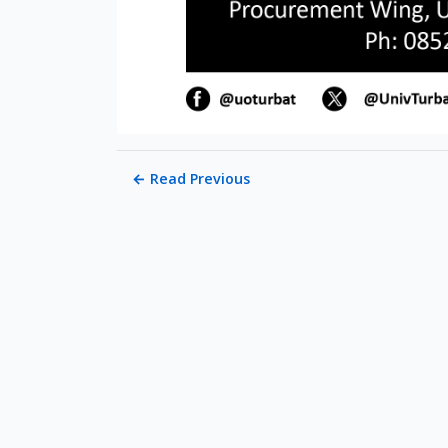
←
Read Previous