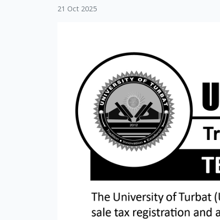
21 Oct 2025