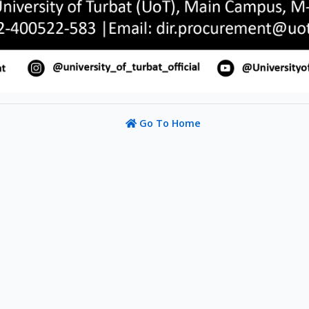
Go To Home