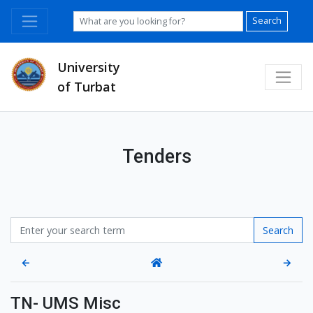
Search
University
of Turbat
Tenders
Search
←
→
TN- UMS Misc