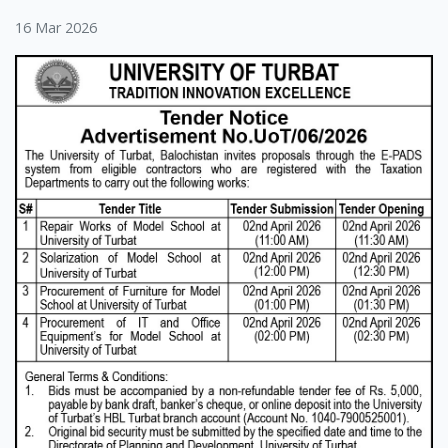
16 Mar 2026