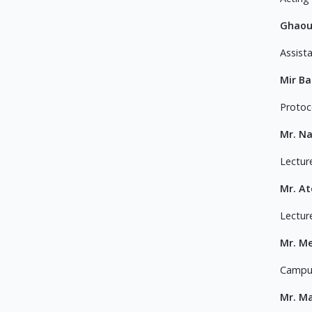
Ghaou
Assist
Mir B
Protoco
Mr. N
Lectur
Mr. A
Lectur
Mr. M
Campus
Mr. M