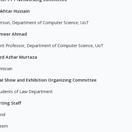
ukhtar Hussain
erson, Department of Computer Science, UoT
ameer Ahmad
ant Professor, Department of Computer Science, UoT
yed Azhar Murtaza
hnician
al Show and Exhibition Organizing Committee
udents of Law Department
ting Staff
and
aeem