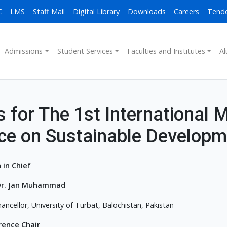
C
LMS
Staff Mail
Digital Library
Downloads
Careers
Tend
Admissions
Student Services
Faculties and Institutes
Al
 for The 1st International M
ce on Sustainable Developm
 in Chief
. Dr. Jan Muhammad
ancellor, University of Turbat, Balochistan, Pakistan
rence Chair