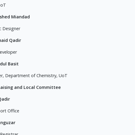
UoT
ashed Miandad
c Designer
naid Qadir
eveloper
dul Basit
er, Department of Chemistry, UoT
Raising and Local Committee
Qadir
ort Office
anguzar
 Registrar