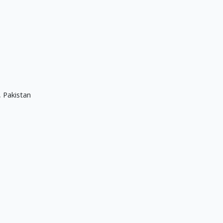
, Pakistan