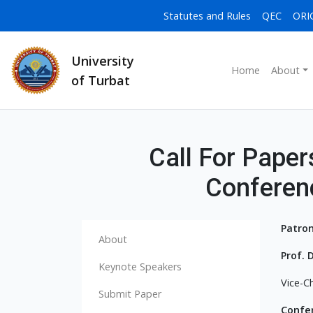
Statutes and Rules
QEC
ORI
University
Home
About
of Turbat
Call For Papers
Conferen
Patron
About
Prof
Keynote Speakers
Vice-Ch
Submit Paper
Confe