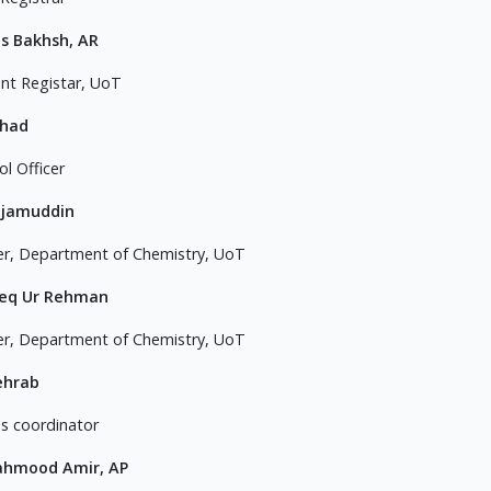
s Bakhsh, AR
ant Registar, UoT
ahad
l Officer
ajamuddin
er, Department of Chemistry, UoT
teq Ur Rehman
er, Department of Chemistry, UoT
ehrab
 coordinator
ahmood Amir, AP