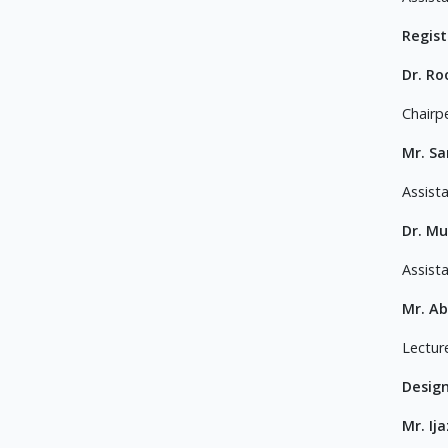
Regis
Dr. Ro
Chairp
Mr. S
Assist
Dr. M
Assist
Mr. Ab
Lectur
Desig
Mr. Ij