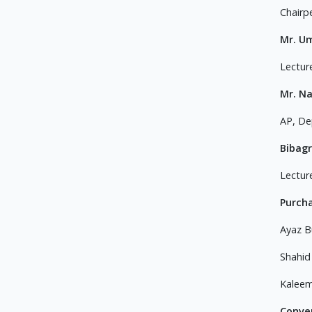
Chairp
Mr. U
Lectur
Mr. N
AP, De
Bibagr
Lectur
Purch
Ayaz B
Shahid
Kaleem
Conve