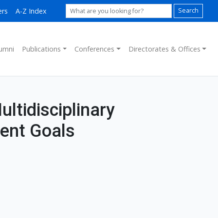
ers
A-Z Index
Search
umni
Publications
Conferences
Directorates & Offices
ultidisciplinary
ent Goals