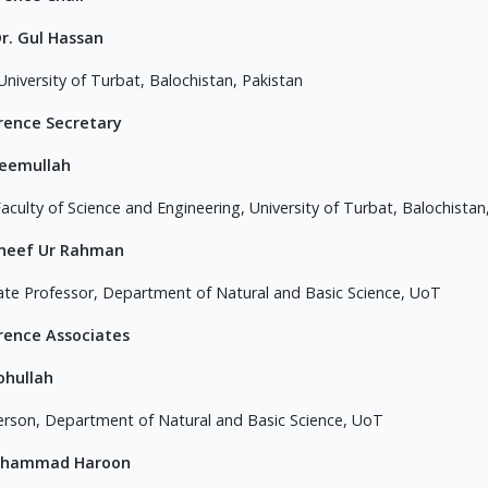
. Dr. Gul Hassan
University of Turbat, Balochistan, Pakistan
rence Secretary
aeemullah
aculty of Science and Engineering, University of Turbat, Balochistan
aneef Ur Rahman
ate Professor, Department of Natural and Basic Science, UoT
rence Associates
ohullah
erson, Department of Natural and Basic Science, UoT
uhammad Haroon