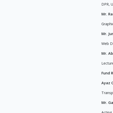
DPR, 
Mr. R
Graphi
Mr. Ju
Web D
Mr. Ab
Lectur
Fund 
Ayaz 
Transp
Mr. G
Acting