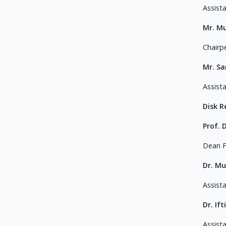
Assist
Mr. M
Chairp
Mr. S
Assist
Disk 
Prof. 
Dean F
Dr. M
Assist
Dr. If
Assist