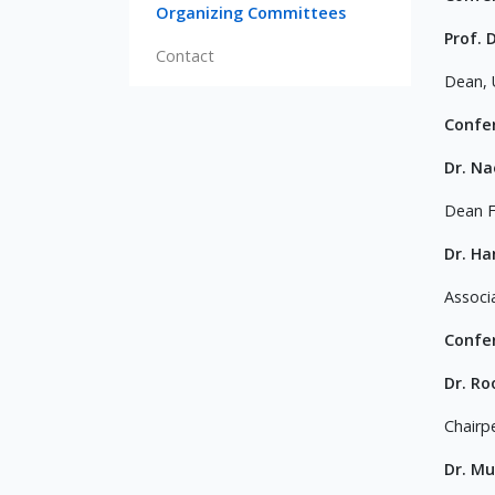
Organizing Committees
Prof
Contact
Dean, 
Confe
Dr. N
Dean F
Dr. H
Associ
Confe
Dr. Ro
Chairp
Dr. M