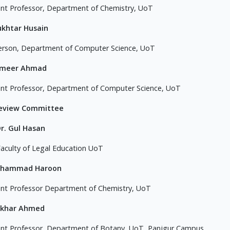
ant Professor, Department of Chemistry, UoT
ukhtar Husain
erson, Department of Computer Science, UoT
ameer Ahmad
ant Professor, Department of Computer Science, UoT
Review Committee
Dr. Gul Hasan
aculty of Legal Education UoT
uhammad Haroon
ant Professor Department of Chemistry, UoT
tikhar Ahmed
ant Professor, Department of Botany, UoT, Panjgur Campus