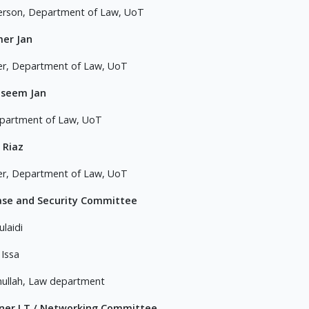
erson, Department of Law, UoT
mer Jan
er, Department of Law, UoT
aseem Jan
partment of Law, UoT
 Riaz
er, Department of Law, UoT
ase and Security Committee
ulaidi
 Issa
ullah, Law department
ner I.T / Networking Committee