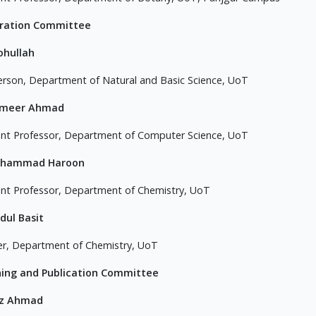
tration Committee
ohullah
erson, Department of Natural and Basic Science, UoT
ameer Ahmad
ant Professor, Department of Computer Science, UoT
uhammad Haroon
ant Professor, Department of Chemistry, UoT
dul Basit
er, Department of Chemistry, UoT
ning and Publication Committee
az Ahmad