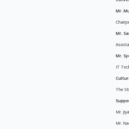
Mr. M
Chairp
Mr. S
Assist
Mr. S
IT Tec
Cultur
The St
Suppor
Mr. Jiy
Mr. N