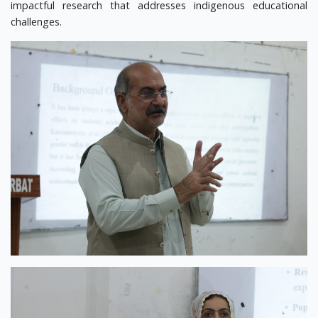
impactful research that addresses indigenous educational
challenges.