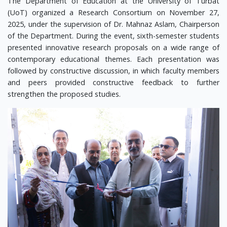
The Department of Education at the University of Turbat
(UoT) organized a Research Consortium on November 27,
2025, under the supervision of Dr. Mahnaz Aslam, Chairperson
of the Department. During the event, sixth-semester students
presented innovative research proposals on a wide range of
contemporary educational themes. Each presentation was
followed by constructive discussion, in which faculty members
and peers provided constructive feedback to further
strengthen the proposed studies.