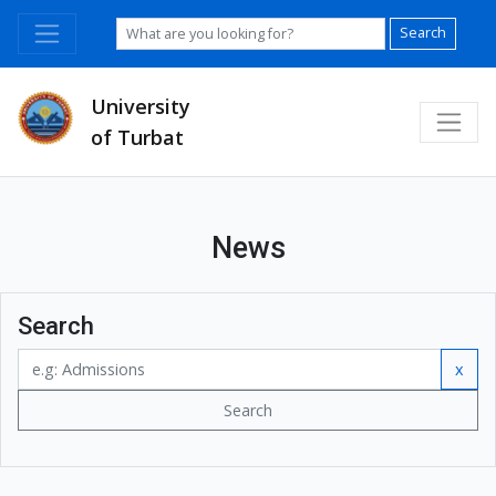
Search
University
of Turbat
News
Search
x
Search