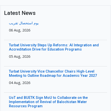
Latest News
یوم استحصال تقریب
06 Aug, 2026
Turbat University Steps Up Reforms: AI Integration and
Accreditation Drive for Education Programs
05 Aug, 2026
Turbat University Vice Chancellor Chairs High-Level
Meeting to Outline Roadmap for Academic Year 2027
04 Aug, 2026
UoT and BUETK Sign MoU to Collaborate on the
Implementation of Revival of Balochistan Water
Resources Program