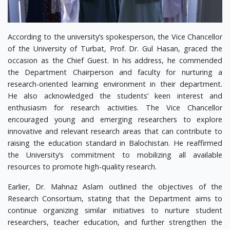
According to the university’s spokesperson, the Vice Chancellor
of the University of Turbat, Prof. Dr. Gul Hasan, graced the
occasion as the Chief Guest. In his address, he commended
the Department Chairperson and faculty for nurturing a
research-oriented learning environment in their department.
He also acknowledged the students’ keen interest and
enthusiasm for research activities. The Vice Chancellor
encouraged young and emerging researchers to explore
innovative and relevant research areas that can contribute to
raising the education standard in Balochistan. He reaffirmed
the University’s commitment to mobilizing all available
resources to promote high-quality research.
Earlier, Dr. Mahnaz Aslam outlined the objectives of the
Research Consortium, stating that the Department aims to
continue organizing similar initiatives to nurture student
researchers, teacher education, and further strengthen the