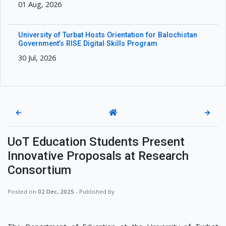
01 Aug, 2026
University of Turbat Hosts Orientation for Balochistan
Government’s RISE Digital Skills Program
30 Jul, 2026
←
→
UoT Education Students Present
Innovative Proposals at Research
Consortium
Posted on
02 Dec, 2025
- Published by