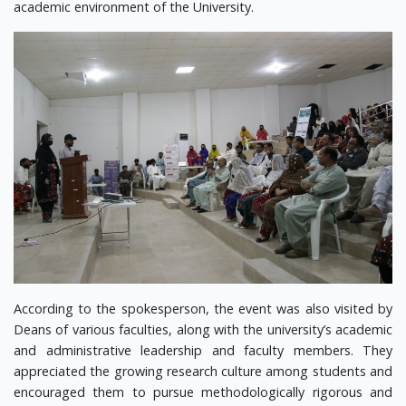
academic environment of the University.
According to the spokesperson, the event was also visited by
Deans of various faculties, along with the university’s academic
and administrative leadership and faculty members. They
appreciated the growing research culture among students and
encouraged them to pursue methodologically rigorous and