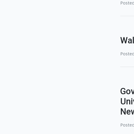
Posted
Wal
Posted
Gov
Uni
New
Posted