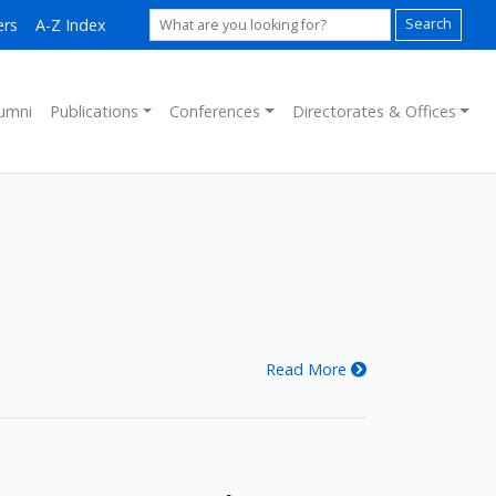
ers
A-Z Index
Search
umni
Publications
Conferences
Directorates & Offices
Read More