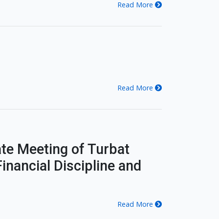
Read More
Read More
te Meeting of Turbat
inancial Discipline and
Read More