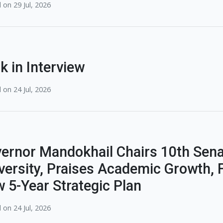
 on 29 Jul, 2026
k in Interview
 on 24 Jul, 2026
ernor Mandokhail Chairs 10th Sena
versity, Praises Academic Growth, F
 5-Year Strategic Plan
 on 24 Jul, 2026