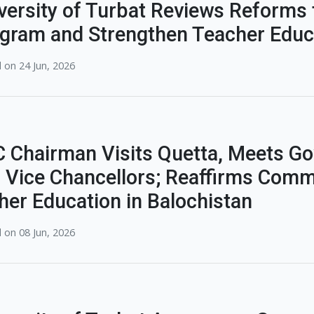
versity of Turbat Reviews Reforms 
gram and Strengthen Teacher Educ
 on 24 Jun, 2026
 Chairman Visits Quetta, Meets Gov
 Vice Chancellors; Reaffirms Comm
her Education in Balochistan
 on 08 Jun, 2026