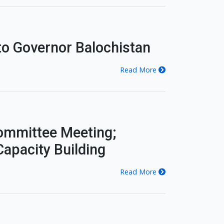
o Governor Balochistan
Read More
ommittee Meeting;
apacity Building
Read More