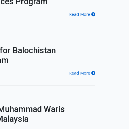
urces Program
Read More
 for Balochistan
ram
Read More
. Muhammad Waris
Malaysia