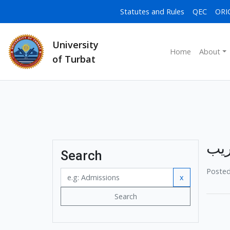
Statutes and Rules
QEC
ORI
University
Home
About
of Turbat
یوم
Search
Posted
x
Search