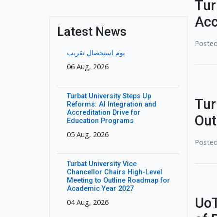
Tur
Acc
Latest News
Posted
یوم استحصال تقریب
06 Aug, 2026
Turbat University Steps Up
Tur
Reforms: AI Integration and
Accreditation Drive for
Out
Education Programs
05 Aug, 2026
Posted
Turbat University Vice
Chancellor Chairs High-Level
Meeting to Outline Roadmap for
Academic Year 2027
UoT
04 Aug, 2026