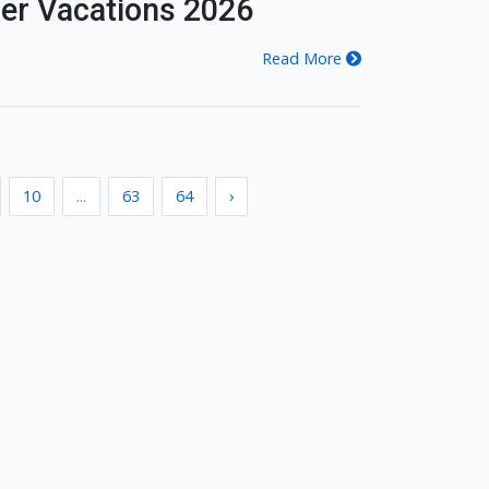
er Vacations 2026
Read More
10
...
63
64
›