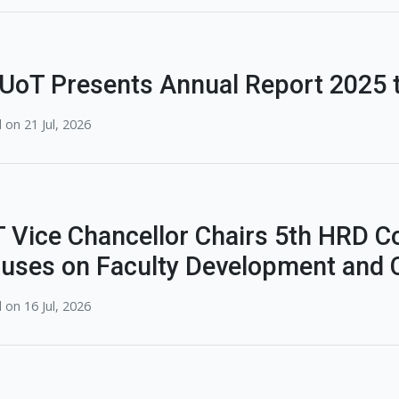
UoT Presents Annual Report 2025 t
 on 21 Jul, 2026
 Vice Chancellor Chairs 5th HRD C
uses on Faculty Development and C
 on 16 Jul, 2026