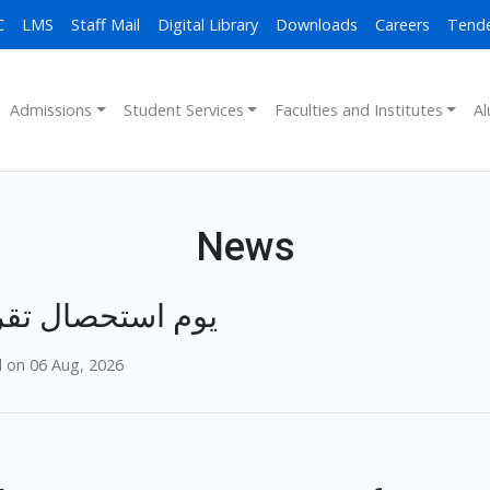
C
LMS
Staff Mail
Digital Library
Downloads
Careers
Tend
Admissions
Student Services
Faculties and Institutes
Al
News
 استحصال تقریب
 on 06 Aug, 2026