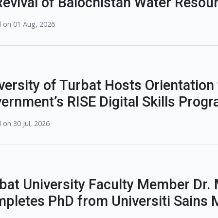
Revival of Balochistan Water Reso
 on 01 Aug, 2026
versity of Turbat Hosts Orientation
ernment’s RISE Digital Skills Prog
 on 30 Jul, 2026
bat University Faculty Member Dr
pletes PhD from Universiti Sains 