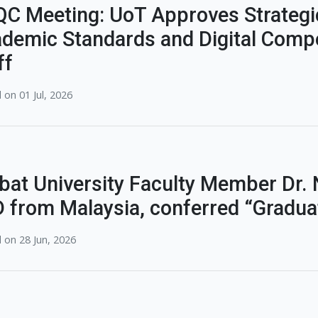
C Meeting: UoT Approves Strategi
demic Standards and Digital Compe
ff
 on 01 Jul, 2026
bat University Faculty Member Dr
 from Malaysia, conferred “Gradu
 on 28 Jun, 2026