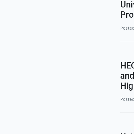
Uni
Pro
Posted
HEC
and
Hig
Posted