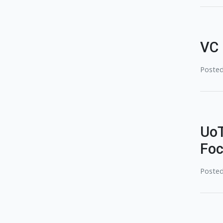
VC 
Posted
UoT
Foc
Posted