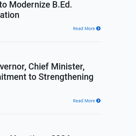
to Modernize B.Ed.
ation
Read More
ernor, Chief Minister,
itment to Strengthening
Read More