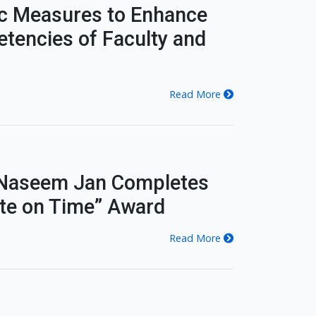
c Measures to Enhance
tencies of Faculty and
Read More
. Naseem Jan Completes
ate on Time” Award
Read More