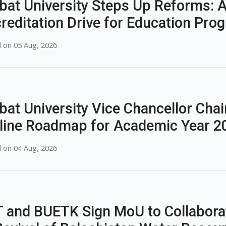
bat University Steps Up Reforms: A
reditation Drive for Education Pro
 on 05 Aug, 2026
bat University Vice Chancellor Chai
line Roadmap for Academic Year 2
 on 04 Aug, 2026
 and BUETK Sign MoU to Collabora