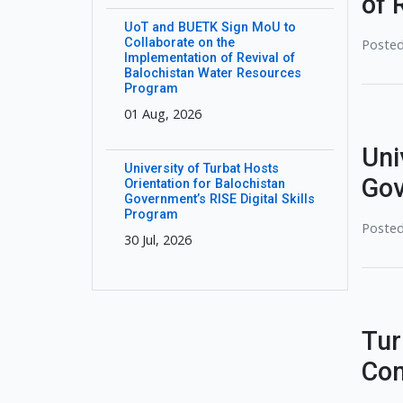
of 
UoT and BUETK Sign MoU to
Collaborate on the
Posted
Implementation of Revival of
Balochistan Water Resources
Program
01 Aug, 2026
Uni
University of Turbat Hosts
Gov
Orientation for Balochistan
Government’s RISE Digital Skills
Program
Posted
30 Jul, 2026
Tur
Com