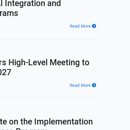
I Integration and
grams
Read More
rs High-Level Meeting to
027
Read More
te on the Implementation