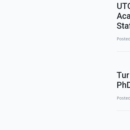
UTQ
Aca
Sta
Posted
Tur
PhD
Posted