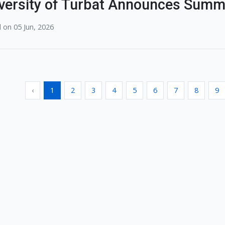
versity of Turbat Announces Summ
 on 05 Jun, 2026
‹
1
2
3
4
5
6
7
8
9