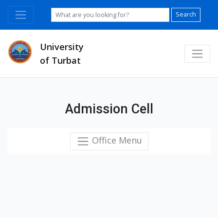
Search
University
of Turbat
Admission Cell
Office Menu