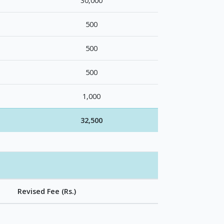
30,000
500
500
500
1,000
32,500
Revised Fee (Rs.)