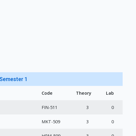
Semester 1
Code
Theory
Lab
FIN-511
3
0
MKT-509
3
0
HRM-509
3
0