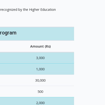
 recognized by the Higher Education
Program
Amount (Rs)
3,000
1,000
30,000
500
2,000