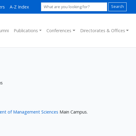
ers
A-Z Index
Search
umni
Publications
Conferences
Directorates & Offices
us
ent of Management Sciences
Main Campus.