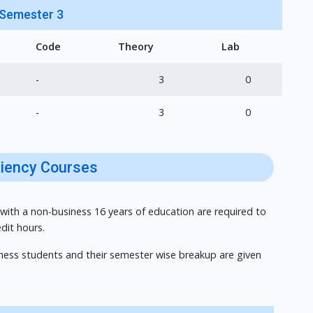
Semester 3
Code
Theory
Lab
-
3
0
-
3
0
ciency Courses
 with a non-business 16 years of education are required to
dit hours.
iness students and their semester wise breakup are given