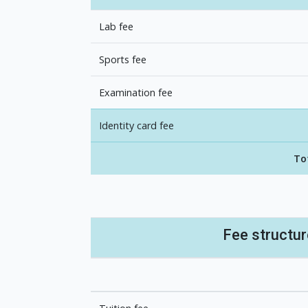
Lab fee
Sports fee
Examination fee
Identity card fee
To
Fee structu