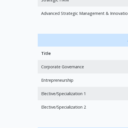
Advanced Strategic Management & Innovatio
Title
Corporate Governance
Entrepreneurship
Elective/Specialization 1
Elective/Specialization 2