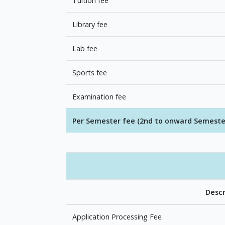
Tuition fee
Library fee
Lab fee
Sports fee
Examination fee
Per Semester fee (2nd to onward Semeste
Descr
Application Processing Fee