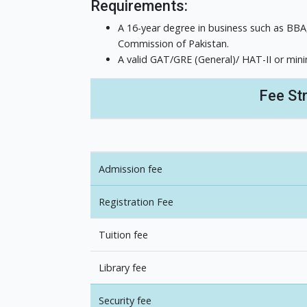
Requirements:
A 16-year degree in business such as BBA
Commission of Pakistan.
A valid GAT/GRE (General)/ HAT-II or min
Fee St
Admission fee
Registration Fee
Tuition fee
Library fee
Security fee