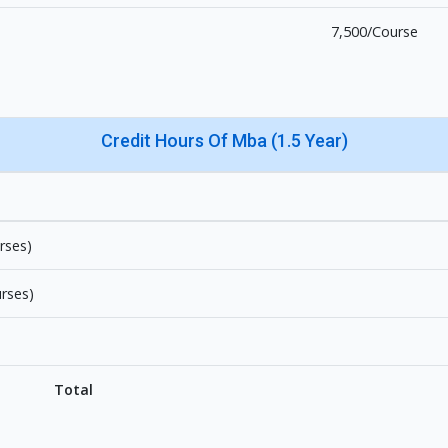
7,500/Course
Credit Hours Of Mba (1.5 Year)
rses)
urses)
Total