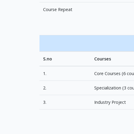
Course Repeat
S.no
Courses
1.
Core Courses (6 cou
2.
Specialization (3 co
3.
Industry Project