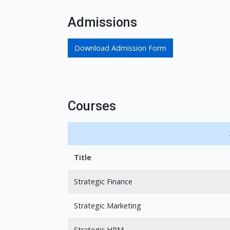
Admissions
Download Admission Form
Courses
Title
Strategic Finance
Strategic Marketing
Strategic HRM