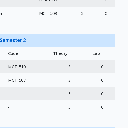
n
MGT-509
3
0
Semester 2
Code
Theory
Lab
MGT-510
3
0
MGT-507
3
0
-
3
0
-
3
0