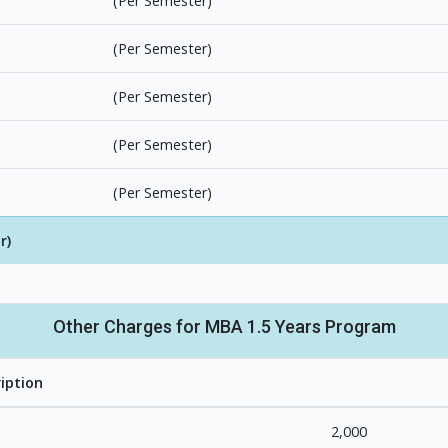
(Per Semester)
(Per Semester)
(Per Semester)
(Per Semester)
(Per Semester)
r)
Other Charges for MBA 1.5 Years Program
iption
2,000