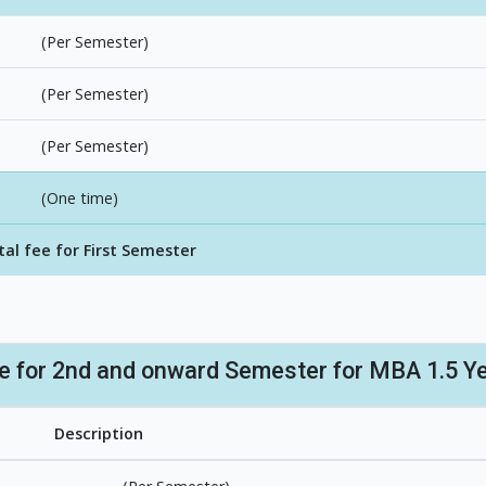
(Per Semester)
(Per Semester)
(Per Semester)
(One time)
tal fee for First Semester
re for 2nd and onward Semester for MBA 1.5 Y
Description