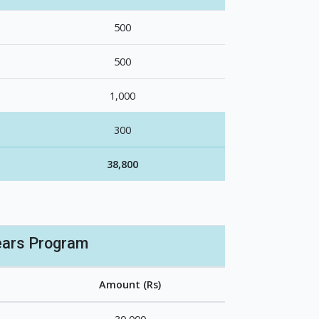
500
500
1,000
300
38,800
ears Program
Amount (Rs)