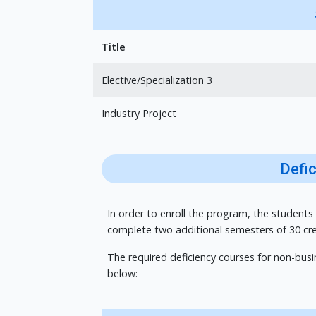
Title
Elective/Specialization 3
Industry Project
Defi
In order to enroll the program, the students
complete two additional semesters of 30 cre
The required deficiency courses for non-bus
below: