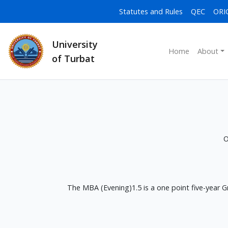
Statutes and Rules
QEC
ORI
University
Home
About
of Turbat
O
The MBA (Evening)1.5 is a one point five-year 