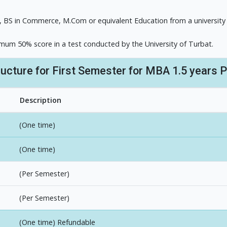
, BS in Commerce, M.Com or equivalent Education from a university
imum 50% score in a test conducted by the University of Turbat.
ructure for First Semester for MBA 1.5 years 
Description
(One time)
(One time)
(Per Semester)
(Per Semester)
(One time) Refundable