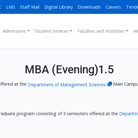
C
LMS
Staff Mail
Digital Library
Downloads
Careers
Tend
Admissions
Student Services
Faculties and Institutes
Al
MBA (Evening)1.5
ffered at the
Main Camp
Department of Management Sciences
Graduate program consisting of 3 semesters offered at the
Departm