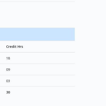
Credit Hrs
18
09
03
30