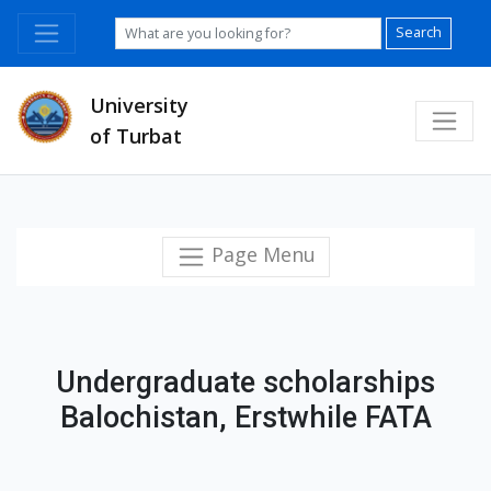
Search
University
of Turbat
Page Menu
Undergraduate scholarships
Balochistan, Erstwhile FATA