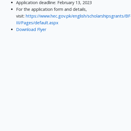
Application deadline: February 13, 2023
For the application form and details,
visit:
https://www.hec.gov.pk/english/scholarshipsgrants/BF
III/Pages/default.aspx
Download Flyer