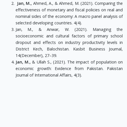
Jan, M.,
Ahmed, A., & Ahmed, M. (2021). Comparing the
effectiveness of monetary and fiscal policies on real and
nominal sides of the economy: A macro panel analysis of
selected developing countries. 4(4).
Jan, M., & Anwar, W. (2021). Managing the
socioeconomic and cultural factors of primary school
dropout and effects on industry productivity levels in
District Kech, Balochistan. Kasbit Business Journal,
14(December), 27–39.
Jan, M.,
& Ullah S., (2021). The impact of population on
economic growth: Evidence from Pakistan. Pakistan
Journal of International Affairs, 4(3).