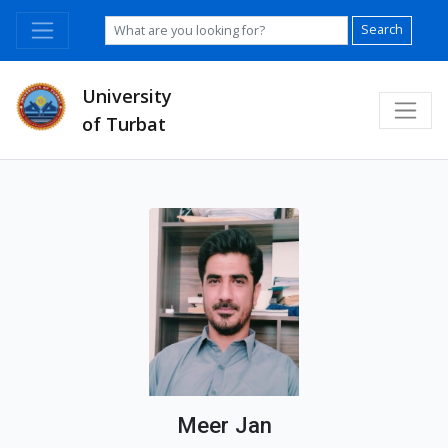
Search
University
of Turbat
Meer Jan