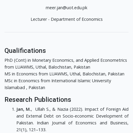
meer.jan@uot.edu.pk
Lecturer - Department of Economics
Qualifications
PhD (Cont) in Monetary Economics, and Applied Econometrics
from LUAWMS, Uthal, Balochistan, Pakistan
MS in Economics from LUAWMS, Uthal, Balochistan, Pakistan
MSc in Economics from International Islamic University
Islamabad , Pakistan
Research Publications
Jan, M.
, Ullah S., & Nazia (2022). Impact of Foreign Aid
and External Debt on Socio-economic Development of
Pakistan. Indian Journal of Economics and Business,
21(1), 121–133.