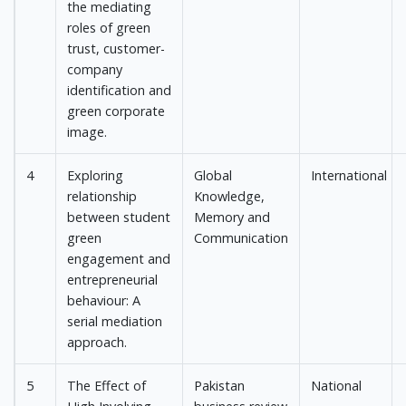
the mediating
roles of green
trust, customer-
company
identification and
green corporate
image.
4
Exploring
Global
International
relationship
Knowledge,
between student
Memory and
green
Communication
engagement and
entrepreneurial
behaviour: A
serial mediation
approach.
5
The Effect of
Pakistan
National