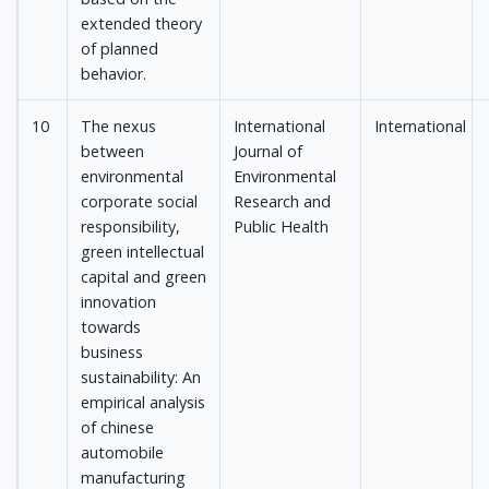
extended theory
of planned
behavior.
10
The nexus
International
International
between
Journal of
environmental
Environmental
corporate social
Research and
responsibility,
Public Health
green intellectual
capital and green
innovation
towards
business
sustainability: An
empirical analysis
of chinese
automobile
manufacturing