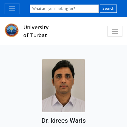
Search
University
of Turbat
Dr. Idrees Waris