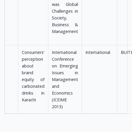
was Global
Challenges in
Society,
Business &
Management
Consumers’
International
International
BUIT
perception
Conference
about
on Emerging
brand
Issues in
equity of
Management
carbonated
and
drinks in
Economics
Karachi
(ICEIME
2013)