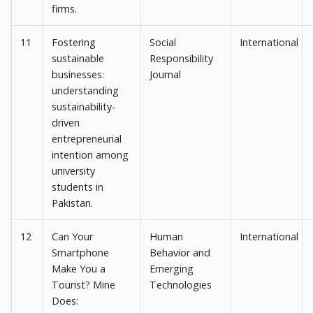
firms.
11
Fostering
Social
International
sustainable
Responsibility
businesses:
Journal
understanding
sustainability-
driven
entrepreneurial
intention among
university
students in
Pakistan.
12
Can Your
Human
International
Smartphone
Behavior and
Make You a
Emerging
Tourist? Mine
Technologies
Does: