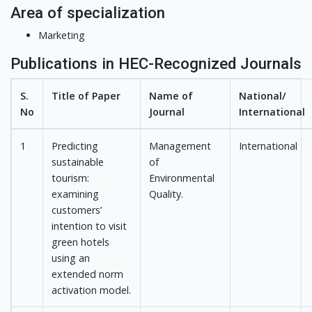
Area of specialization
Marketing
Publications in HEC-Recognized Journals
S.
Title of Paper
Name of
National/
No
Journal
International
1
Predicting
Management
International
sustainable
of
tourism:
Environmental
examining
Quality.
customers’
intention to visit
green hotels
using an
extended norm
activation model.