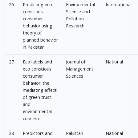
26
Predicting eco-
Environmental
International
conscious
Science and
consumer
Pollution
behavior using
Research
theory of
planned behavior
in Pakistan.
27
Eco labels and
Journal of
National
eco conscious
Management
consumer
Sciences
behavior: the
mediating effect
of green trust
and
environmental
concern.
28
Predictors and
Pakistan
National