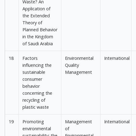
Waste? An
Application of
the Extended
Theory of
Planned Behavior
in the Kingdom
of Saudi Arabia
18
Factors
Environmental
International
influencing the
Quality
sustainable
Management
consumer
behavior
concerning the
recycling of
plastic waste
19
Promoting
Management
International
environmental
of
sustainability: the
Environmental