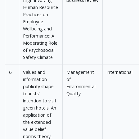
High Involving
business review
Human Resource
Practices on
Employee
Wellbeing and
Performance: A
Moderating Role
of Psychosocial
Safety Climate
6
Values and
Management
International
information
of
publicity shape
Environmental
tourists’
Quality.
intention to visit
green hotels: An
application of
the extended
value belief
norms theory.