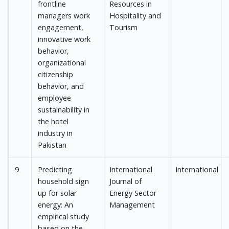
frontline
Resources in
managers work
Hospitality and
engagement,
Tourism
innovative work
behavior,
organizational
citizenship
behavior, and
employee
sustainability in
the hotel
industry in
Pakistan
9
Predicting
International
International
household sign
Journal of
up for solar
Energy Sector
energy: An
Management
empirical study
based on the