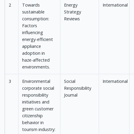
2
Towards
Energy
International
sustainable
Strategy
consumption:
Reviews
Factors
influencing
energy-efficient
appliance
adoption in
haze-affected
environments.
3
Environmental
Social
International
corporate social
Responsibility
responsibility
Journal
initiatives and
green customer
citizenship
behavior in
tourism industry: