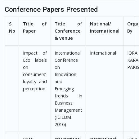
Conference Papers Presented
S.
Title of
Title of
National/
Orga
No
Paper
Conference
International
By
& venue
Impact of
International
International
IQRA
Eco labels
Conference
KARA
on
on
PAKI
consumers’
Innovation
loyalty and
and
perception.
Emerging
trends in
Business
Management
(ICIEBM
2016)