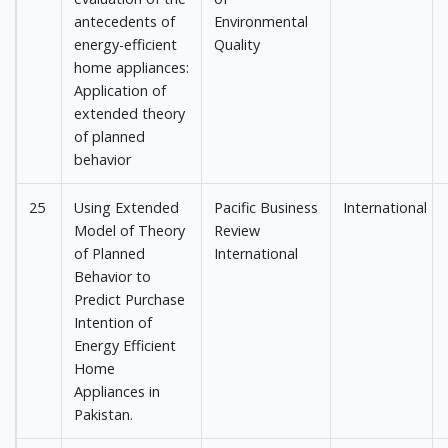
antecedents of
Environmental
energy-efficient
Quality
home appliances:
Application of
extended theory
of planned
behavior
25
Using Extended
Pacific Business
International
Model of Theory
Review
of Planned
International
Behavior to
Predict Purchase
Intention of
Energy Efficient
Home
Appliances in
Pakistan.