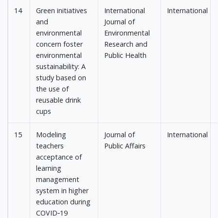
14
Green initiatives
International
International
and
Journal of
environmental
Environmental
concern foster
Research and
environmental
Public Health
sustainability: A
study based on
the use of
reusable drink
cups
15
Modeling
Journal of
International
teachers
Public Affairs
acceptance of
learning
management
system in higher
education during
COVID‐19