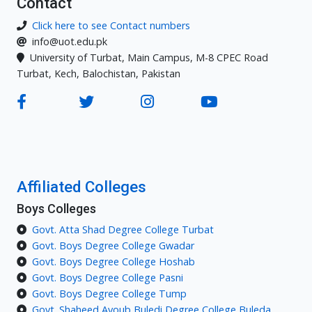
Contact
Click here to see Contact numbers
info@uot.edu.pk
University of Turbat, Main Campus, M-8 CPEC Road
Turbat, Kech, Balochistan, Pakistan
Affiliated Colleges
Boys Colleges
Govt. Atta Shad Degree College Turbat
Govt. Boys Degree College Gwadar
Govt. Boys Degree College Hoshab
Govt. Boys Degree College Pasni
Govt. Boys Degree College Tump
Govt. Shaheed Ayoub Buledi Degree College Buleda