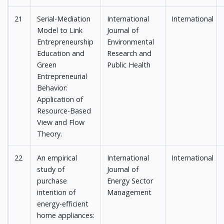
21
Serial-Mediation
International
International
Model to Link
Journal of
Entrepreneurship
Environmental
Education and
Research and
Green
Public Health
Entrepreneurial
Behavior:
Application of
Resource-Based
View and Flow
Theory.
22
An empirical
International
International
study of
Journal of
purchase
Energy Sector
intention of
Management
energy-efficient
home appliances: