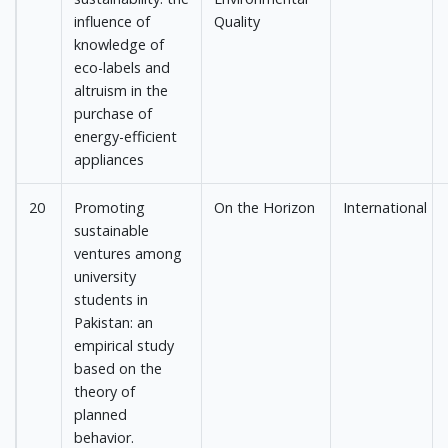
influence of
Quality
knowledge of
eco-labels and
altruism in the
purchase of
energy-efficient
appliances
20
Promoting
On the Horizon
International
sustainable
ventures among
university
students in
Pakistan: an
empirical study
based on the
theory of
planned
behavior.