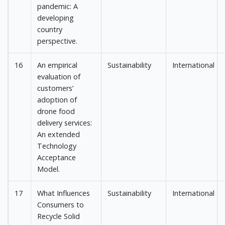
pandemic: A
developing
country
perspective.
16
An empirical
Sustainability
International
evaluation of
customers’
adoption of
drone food
delivery services:
An extended
Technology
Acceptance
Model.
17
What Influences
Sustainability
International
Consumers to
Recycle Solid