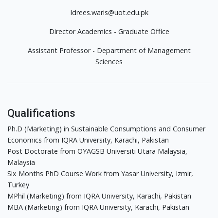
Idrees.waris@uot.edu.pk
Director Academics - Graduate Office
Assistant Professor - Department of Management
Sciences
Qualifications
Ph.D (Marketing) in Sustainable Consumptions and Consumer
Economics from IQRA University, Karachi, Pakistan
Post Doctorate from OYAGSB Universiti Utara Malaysia,
Malaysia
Six Months PhD Course Work from Yasar University, Izmir,
Turkey
MPhil (Marketing) from IQRA University, Karachi, Pakistan
MBA (Marketing) from IQRA University, Karachi, Pakistan