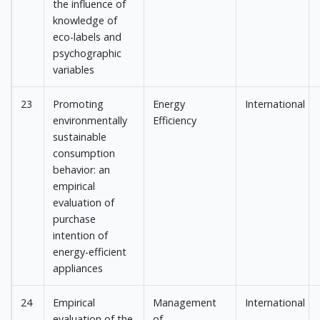
the influence of
knowledge of
eco-labels and
psychographic
variables
23
Promoting
Energy
International
environmentally
Efficiency
sustainable
consumption
behavior: an
empirical
evaluation of
purchase
intention of
energy-efficient
appliances
24
Empirical
Management
International
evaluation of the
of