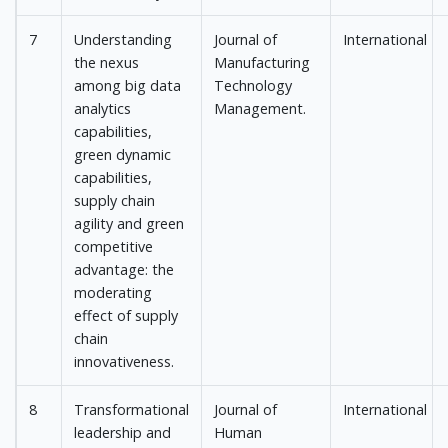
7
Understanding
Journal of
International
the nexus
Manufacturing
among big data
Technology
analytics
Management.
capabilities,
green dynamic
capabilities,
supply chain
agility and green
competitive
advantage: the
moderating
effect of supply
chain
innovativeness.
8
Transformational
Journal of
International
leadership and
Human