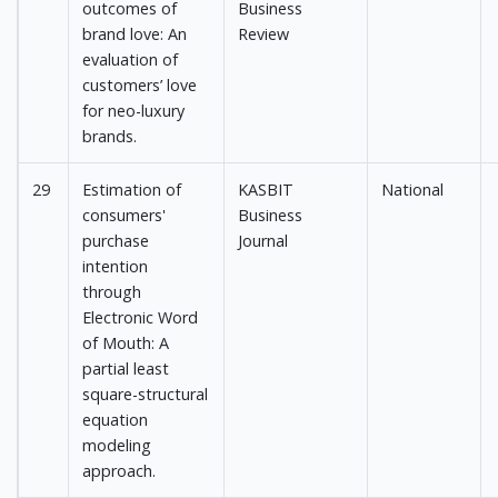
outcomes of
Business
brand love: An
Review
evaluation of
customers’ love
for neo-luxury
brands.
29
Estimation of
KASBIT
National
consumers'
Business
purchase
Journal
intention
through
Electronic Word
of Mouth: A
partial least
square-structural
equation
modeling
approach.