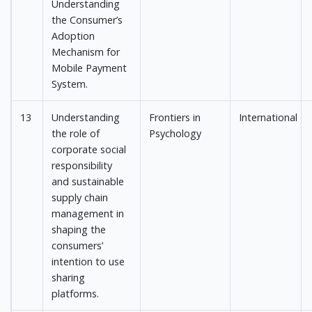
Understanding
the Consumer’s
Adoption
Mechanism for
Mobile Payment
System.
13
Understanding
Frontiers in
International
the role of
Psychology
corporate social
responsibility
and sustainable
supply chain
management in
shaping the
consumers’
intention to use
sharing
platforms.