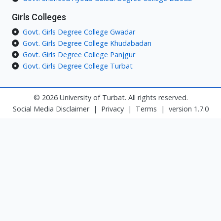
Girls Colleges
Govt. Girls Degree College Gwadar
Govt. Girls Degree College Khudabadan
Govt. Girls Degree College Panjgur
Govt. Girls Degree College Turbat
© 2026 University of Turbat. All rights reserved.
Social Media Disclaimer
|
Privacy
|
Terms
|
version 1.7.0