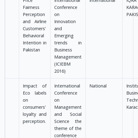
Price
International
International
IQRA
Fairness
Conference
KARA
Perception
on
PAKI
and Airline
Innovation
Customers’
and
Behavioral
Emerging
Intention in
trends in
Pakistan
Business
Management
(ICIEBM
2016)
Impact of
International
National
Ins
Eco labels
Conference
Bus
on
on
Techn
consumers’
Management
Karac
loyalty and
and Social
perception.
Science the
theme of the
conference