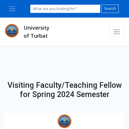
Search
University
of Turbat
Visiting Faculty/Teaching Fellow
for Spring 2024 Semester