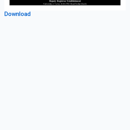
Download