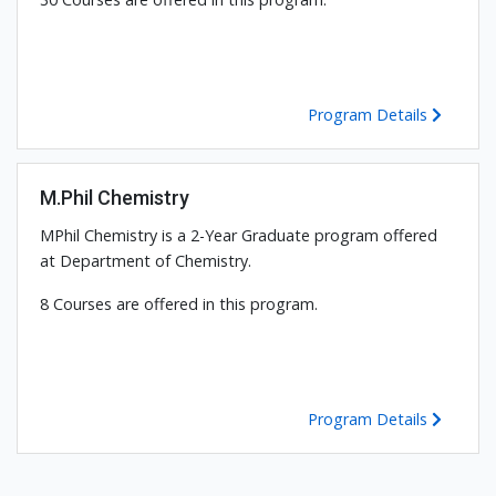
Program Details
M.Phil Chemistry
MPhil Chemistry is a 2-Year Graduate program offered
at Department of Chemistry.
8 Courses are offered in this program.
Program Details