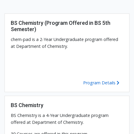
BS Chemistry (Program Offered in BS 5th
Semester)
chem-pad is a 2-Year Undergraduate program offered
at Department of Chemistry.
Program Details
BS Chemistry
BS Chemistry is a 4-Year Undergraduate program
offered at Department of Chemistry.
30 Courses are offered in this program.