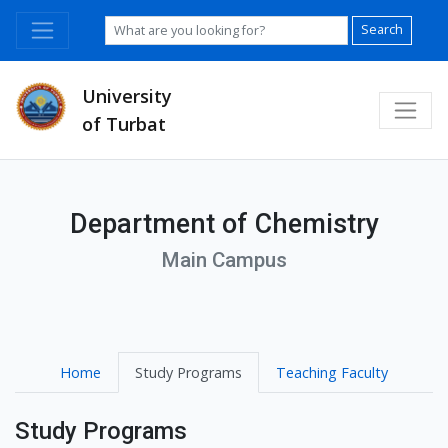
Search
University
of Turbat
Department of Chemistry
Main Campus
Home
Study Programs
Teaching Faculty
Study Programs