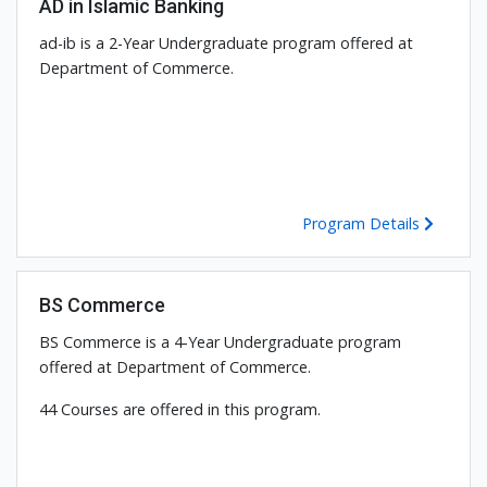
AD in Islamic Banking
ad-ib is a 2-Year Undergraduate program offered at
Department of Commerce.
Program Details
BS Commerce
BS Commerce is a 4-Year Undergraduate program
offered at Department of Commerce.
44 Courses are offered in this program.