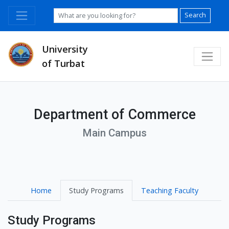
Search
University
of Turbat
Department of Commerce
Main Campus
Home
Study Programs
Teaching Faculty
Study Programs