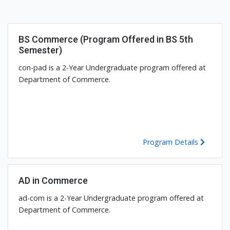
BS Commerce (Program Offered in BS 5th
Semester)
con-pad is a 2-Year Undergraduate program offered at
Department of Commerce.
Program Details
AD in Commerce
ad-com is a 2-Year Undergraduate program offered at
Department of Commerce.