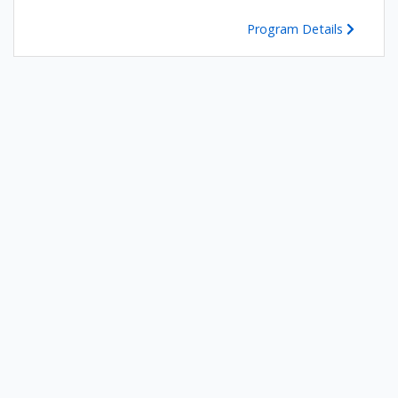
Program Details