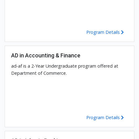
Program Details
AD in Accounting & Finance
ad-af is a 2-Year Undergraduate program offered at
Department of Commerce.
Program Details