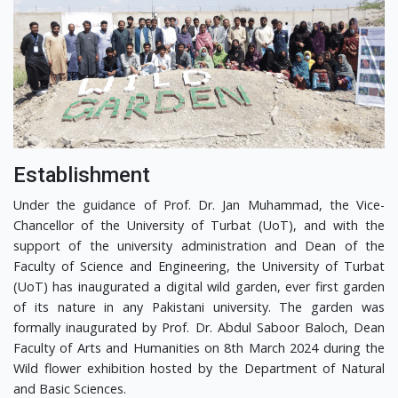
Establishment
Under the guidance of Prof. Dr. Jan Muhammad, the Vice-
Chancellor of the University of Turbat (UoT), and with the
support of the university administration and Dean of the
Faculty of Science and Engineering, the University of Turbat
(UoT) has inaugurated a digital wild garden, ever first garden
of its nature in any Pakistani university. The garden was
formally inaugurated by Prof. Dr. Abdul Saboor Baloch, Dean
Faculty of Arts and Humanities on 8th March 2024 during the
Wild flower exhibition hosted by the Department of Natural
and Basic Sciences.