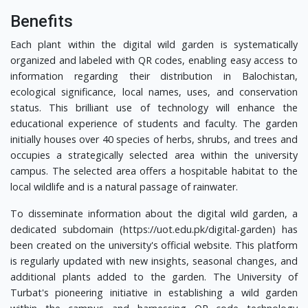
Benefits
Each plant within the digital wild garden is systematically
organized and labeled with QR codes, enabling easy access to
information regarding their distribution in Balochistan,
ecological significance, local names, uses, and conservation
status. This brilliant use of technology will enhance the
educational experience of students and faculty. The garden
initially houses over 40 species of herbs, shrubs, and trees and
occupies a strategically selected area within the university
campus. The selected area offers a hospitable habitat to the
local wildlife and is a natural passage of rainwater.
To disseminate information about the digital wild garden, a
dedicated subdomain (https://uot.edu.pk/digital-garden) has
been created on the university's official website. This platform
is regularly updated with new insights, seasonal changes, and
additional plants added to the garden. The University of
Turbat's pioneering initiative in establishing a wild garden