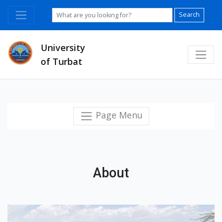
Search
University
of Turbat
Page Menu
About