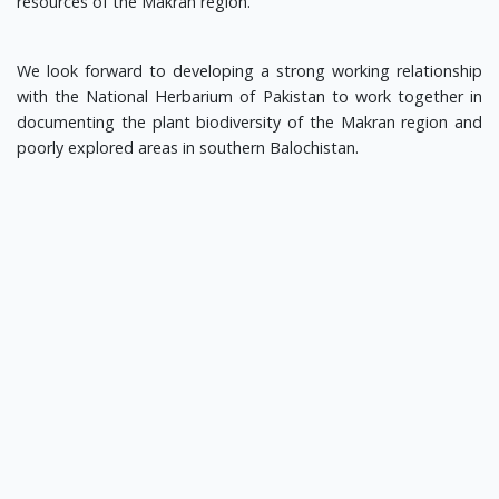
resources of the Makran region.
We look forward to developing a strong working relationship
with the National Herbarium of Pakistan to work together in
documenting the plant biodiversity of the Makran region and
poorly explored areas in southern Balochistan.