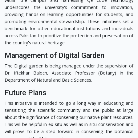
within the campus and harnessing QR code technology
underscores the university's commitment to innovation,
providing hands-on learning opportunities for students, and
promoting environmental stewardship. These initiatives set a
benchmark for other educational institutions and individuals
across Pakistan to prioritize the protection and preservation of
the country's natural heritage.
Management of Digital Garden
The Digital garden is being managed under the supervision of
Dr. Iftekhar Baloch, Associate Professor (Botany) in the
Department of Natural and Basic Sciences.
Future Plans
This initiative is intended to go a long way in educating and
sensitizing the scientific community and the public at large
about the significance of conserving our native plant resources.
This will be helpful in ex-situ as well as in-situ conservation and
will prove to be a step forward in conserving the botanical