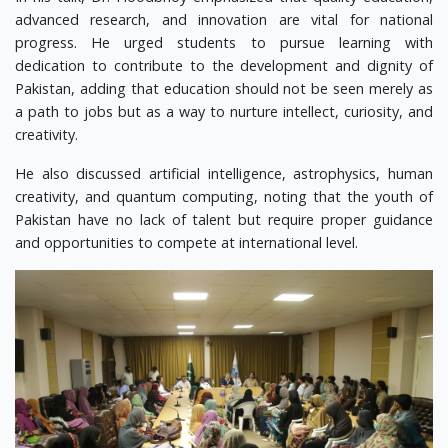
advanced research, and innovation are vital for national
progress. He urged students to pursue learning with
dedication to contribute to the development and dignity of
Pakistan, adding that education should not be seen merely as
a path to jobs but as a way to nurture intellect, curiosity, and
creativity.
He also discussed artificial intelligence, astrophysics, human
creativity, and quantum computing, noting that the youth of
Pakistan have no lack of talent but require proper guidance
and opportunities to compete at international level.