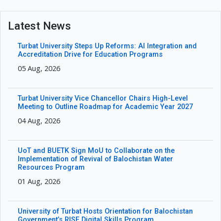
Latest News
Turbat University Steps Up Reforms: AI Integration and
Accreditation Drive for Education Programs
05 Aug, 2026
Turbat University Vice Chancellor Chairs High-Level
Meeting to Outline Roadmap for Academic Year 2027
04 Aug, 2026
UoT and BUETK Sign MoU to Collaborate on the
Implementation of Revival of Balochistan Water
Resources Program
01 Aug, 2026
University of Turbat Hosts Orientation for Balochistan
Government’s RISE Digital Skills Program