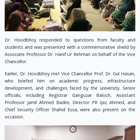
Dr. Hoodbhoy responded to questions from faculty and
students and was presented with a commemorative shield by
Associate Professor Dr. Hanif Ur Rehman on behalf of the Vice
Chancellor.
Earlier, Dr. Hoodbhoy met Vice Chancellor Prof. Dr. Gul Hasan,
who briefed him on academic progress, infrastructure
development, and challenges faced by the university. Senior
officials, including Registrar Ganguzar Baloch, Assistant
Professor Jamil Ahmed Badini, Director PR Ijaz Ahmed, and
Chief Security Officer Shahid Essa, were also present on the
occasion.