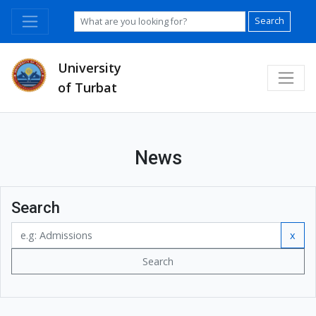
Search
University
of Turbat
News
Search
x
Search