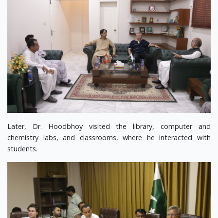
Later, Dr. Hoodbhoy visited the library, computer and
chemistry labs, and classrooms, where he interacted with
students.