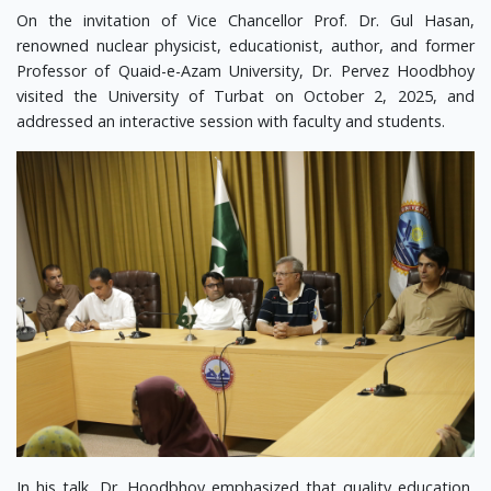
On the invitation of Vice Chancellor Prof. Dr. Gul Hasan,
renowned nuclear physicist, educationist, author, and former
Professor of Quaid-e-Azam University, Dr. Pervez Hoodbhoy
visited the University of Turbat on October 2, 2025, and
addressed an interactive session with faculty and students.
In his talk, Dr. Hoodbhoy emphasized that quality education,