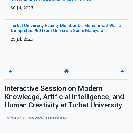
30 Jul, 2026
Turbat University Faculty Member Dr. Muhammad Waris
Completes PhD from Universiti Sains Malaysia
29 Jul, 2026
←
→
Interactive Session on Modern
Knowledge, Artificial Intelligence, and
Human Creativity at Turbat University
Posted on
03 Oct, 2025
- Published by