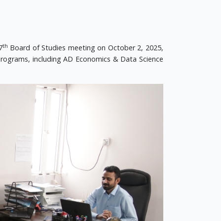
th
7
Board of Studies meeting on October 2, 2025,
rograms, including AD Economics & Data Science