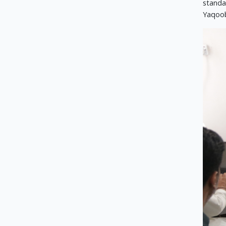
standar
Yaqoob