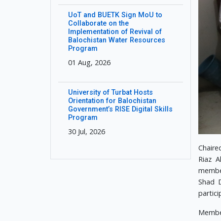
UoT and BUETK Sign MoU to
Collaborate on the
Implementation of Revival of
Balochistan Water Resources
Program
01 Aug, 2026
University of Turbat Hosts
Orientation for Balochistan
Government’s RISE Digital Skills
Program
30 Jul, 2026
Chaire
Riaz A
member
Shad D
partici
Member