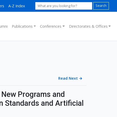
ers
A-Z Index
Search
umni
Publications
Conferences
Directorates & Offices
Read Next
→
 New Programs and
 Standards and Artificial