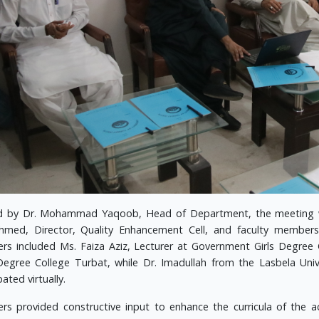
d by Dr. Mohammad Yaqoob, Head of Department, the meeting wa
hmed, Director, Quality Enhancement Cell, and faculty member
s included Ms. Faiza Aziz, Lecturer at Government Girls Degree
egree College Turbat, while Dr. Imadullah from the Lasbela Unive
pated virtually.
s provided constructive input to enhance the curricula of the 