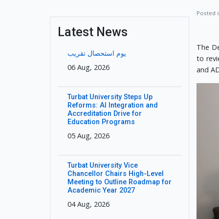
Posted
Latest News
The De
یوم استحصال تقریب
to rev
06 Aug, 2026
and AD
Turbat University Steps Up
Reforms: AI Integration and
Accreditation Drive for
Education Programs
05 Aug, 2026
Turbat University Vice
Chancellor Chairs High-Level
Meeting to Outline Roadmap for
Academic Year 2027
04 Aug, 2026