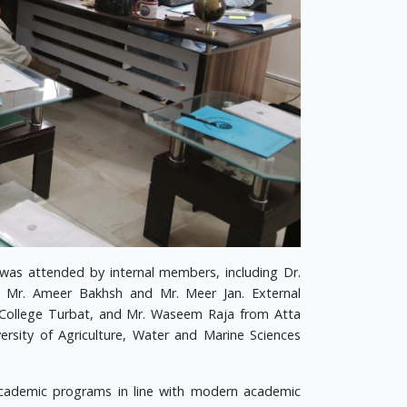
s attended by internal members, including Dr.
s Mr. Ameer Bakhsh and Mr. Meer Jan. External
 College Turbat, and Mr. Waseem Raja from Atta
rsity of Agriculture, Water and Marine Sciences
academic programs in line with modern academic