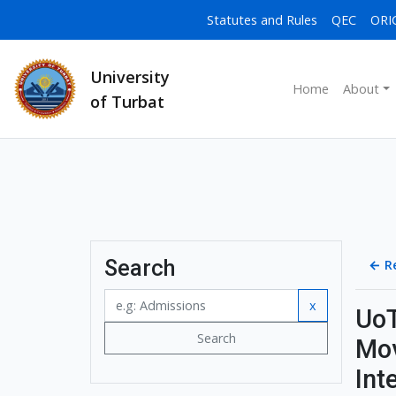
Statutes and Rules
QEC
ORI
University
Home
About
of Turbat
Search
←
R
x
UoT
Search
Mov
Int