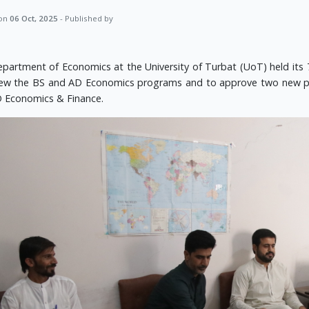
 on
06 Oct, 2025
- Published by
partment of Economics at the University of Turbat (UoT) held its 
iew the BS and AD Economics programs and to approve two new p
 Economics & Finance.