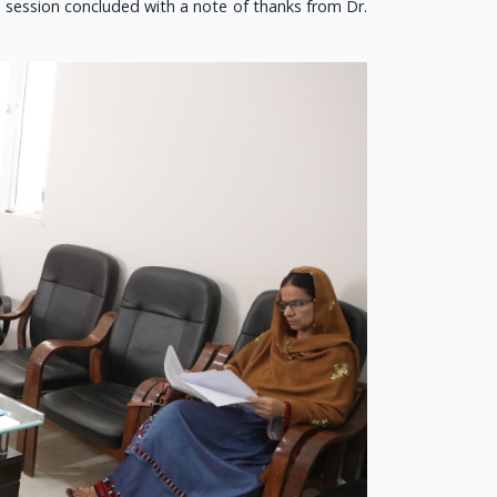
he session concluded with a note of thanks from Dr.