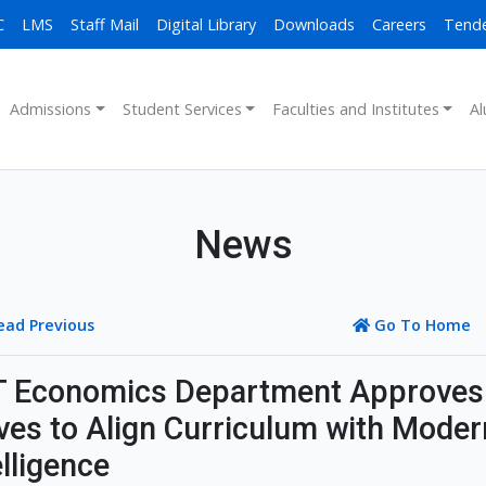
C
LMS
Staff Mail
Digital Library
Downloads
Careers
Tend
Admissions
Student Services
Faculties and Institutes
Al
News
ead Previous
Go To Home
 Economics Department Approves
es to Align Curriculum with Modern
elligence