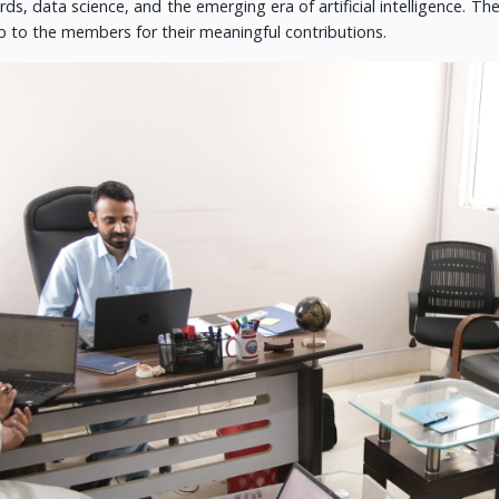
ds, data science, and the emerging era of artificial intelligence. T
 to the members for their meaningful contributions.