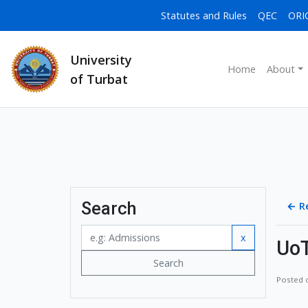
Statutes and Rules
QEC
ORI
University
Home
About
of Turbat
Search
←
R
x
UoT
Search
Posted