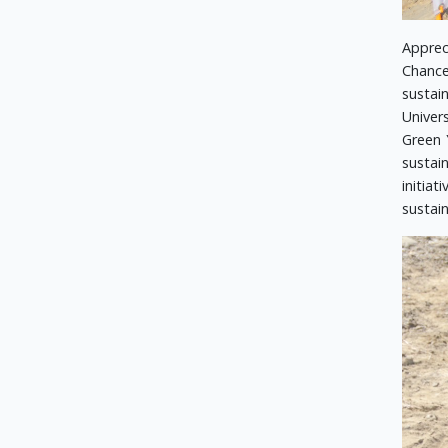
Apprec
Chance
sustai
Univer
Green 
sustai
initia
sustain