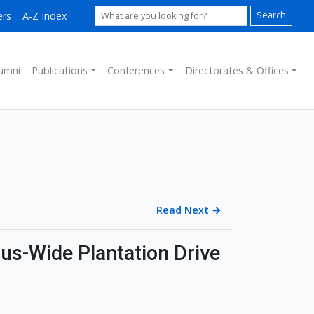
ers
A-Z Index
Search
umni
Publications
Conferences
Directorates & Offices
Read Next
→
s-Wide Plantation Drive