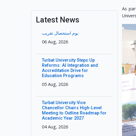
As par
Univer
Latest News
یوم استحصال تقریب
06 Aug, 2026
Turbat University Steps Up
Reforms: AI Integration and
Accreditation Drive for
Education Programs
05 Aug, 2026
Turbat University Vice
Chancellor Chairs High-Level
Meeting to Outline Roadmap for
Academic Year 2027
04 Aug, 2026