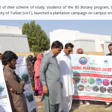
t of their scheme of study, students of the BS Botany program, 
sity of Turbat (UoT), launched a plantation campaign on campus on