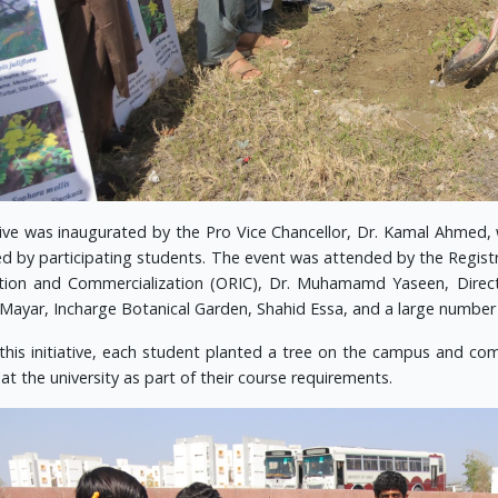
ive was inaugurated by the Pro Vice Chancellor, Dr. Kamal Ahmed, 
ed by participating students. The event was attended by the Registr
tion and Commercialization (ORIC), Dr. Muhamamd Yaseen, Direct
 Mayar, Incharge Botanical Garden, Shahid Essa, and a large number
this initiative, each student planted a tree on the campus and co
at the university as part of their course requirements.