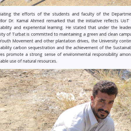
iating the efforts of the students and faculty of the Departme
llor Dr. Kamal Ahmed remarked that the initiative reflects Uo
nability and experiential learning. He stated that under the leade
sity of Turbat is committed to maintaining a green and clean campus
Youth Movement and other plantation drives, the University contin
nability carbon sequestration and the achievement of the Sustain
tives promote a strong sense of environmental responsibility am
able use of natural resources.