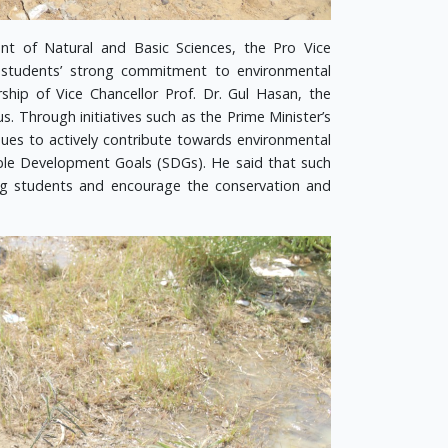
nt of Natural and Basic Sciences, the Pro Vice
T students’ strong commitment to environmental
rship of Vice Chancellor Prof. Dr. Gul Hasan, the
. Through initiatives such as the Prime Minister’s
ues to actively contribute towards environmental
able Development Goals (SDGs). He said that such
ong students and encourage the conservation and