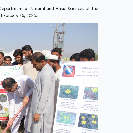
Department of Natural and Basic Sciences at the
 February 26, 2026.