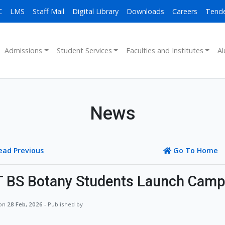
C
LMS
Staff Mail
Digital Library
Downloads
Careers
Tend
Admissions
Student Services
Faculties and Institutes
Al
News
ead Previous
Go To Home
 BS Botany Students Launch Campu
 on
28 Feb, 2026
- Published by