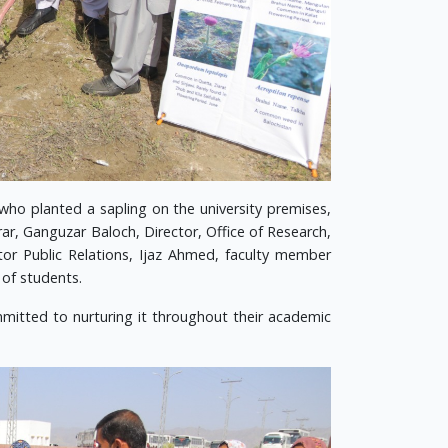
who planted a sapling on the university premises,
ar, Ganguzar Baloch, Director, Office of Research,
or Public Relations, Ijaz Ahmed, faculty member
 of students.
mmitted to nurturing it throughout their academic