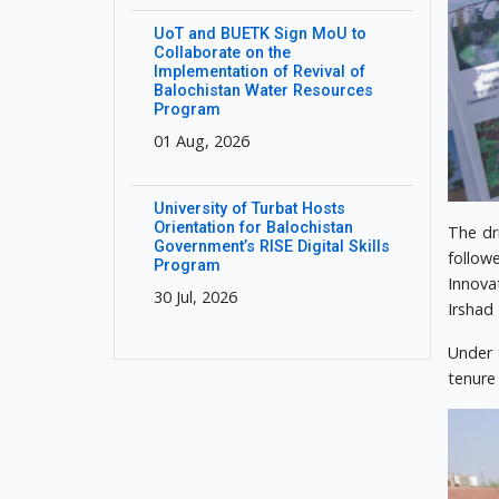
UoT and BUETK Sign MoU to
Collaborate on the
Implementation of Revival of
Balochistan Water Resources
Program
01 Aug, 2026
University of Turbat Hosts
Orientation for Balochistan
The dr
Government’s RISE Digital Skills
follow
Program
Innova
30 Jul, 2026
Irshad
Under 
tenure 