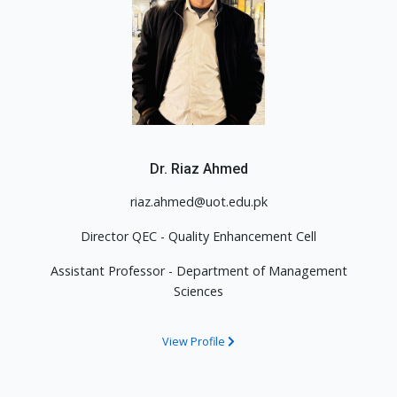
Dr. Riaz Ahmed
riaz.ahmed@uot.edu.pk
Director QEC - Quality Enhancement Cell
Assistant Professor - Department of Management
Sciences
View Profile