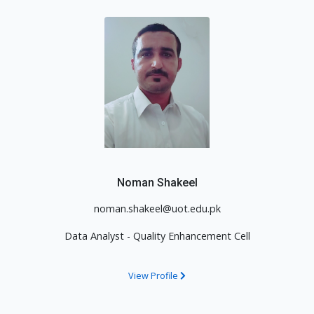
Noman Shakeel
noman.shakeel@uot.edu.pk
Data Analyst - Quality Enhancement Cell
View Profile