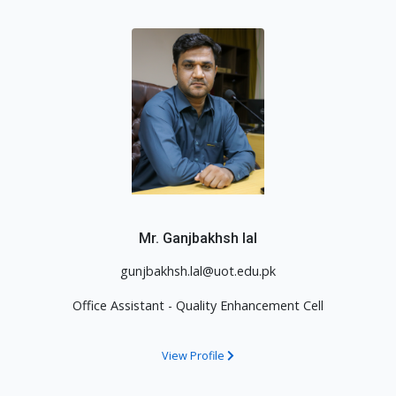
Mr. Ganjbakhsh lal
gunjbakhsh.lal@uot.edu.pk
Office Assistant - Quality Enhancement Cell
View Profile