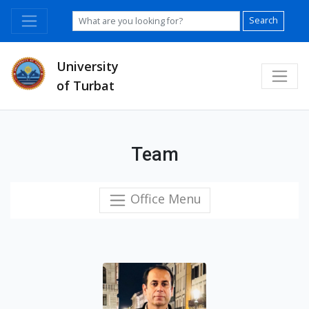
Search
University
of Turbat
Team
Office Menu