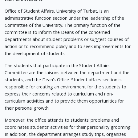
Office of Student Affairs, University of Turbat, is an
administrative function section under the leadership of the
Committee of the University. The primary function of the
committee is to inform the Deans of the concerned
departments about student problems or suggest courses of
action or to recommend policy and to seek improvements for
the development of students.
The students that participate in the Student Affairs
Committee are the liaisons between the department and the
students, and the Dean’s Office. Student affairs section is
responsible for creating an environment for the students to
express their concerns related to curriculum and non-
curriculum activities and to provide them opportunities for
their personal growth.
Moreover, the office attends to students’ problems and
coordinates students’ activities for their personality grooming.
In addition, the department arranges study trips, organizes