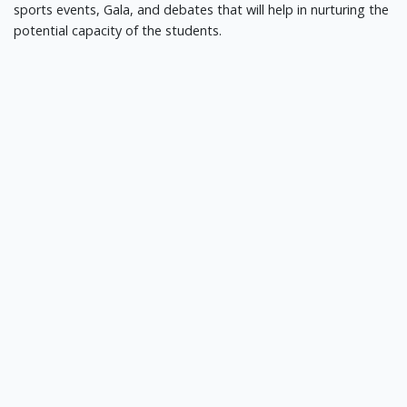
sports events, Gala, and debates that will help in nurturing the
potential capacity of the students.