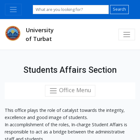
Search
University
of Turbat
Students Affairs Section
Office Menu
This office plays the role of catalyst towards the integrity,
excellence and good image of students.
In accomplishment of the roles, In-charge Student Affairs is
responsible to act as a bridge between the administrative
staff and students.