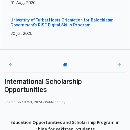
01 Aug, 2026
University of Turbat Hosts Orientation for Balochistan
Government’s RISE Digital Skills Program
30 Jul, 2026
←
→
International Scholarship
Opportunities
Posted on
18 Oct, 2024
- Published by
Education Opportunities and Scholarship Program in
China for Pakistani Students