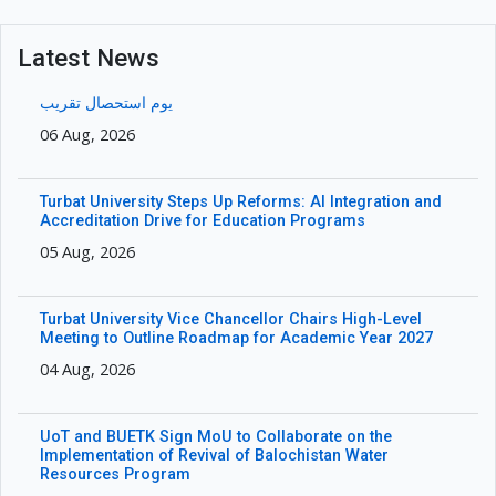
Latest News
یوم استحصال تقریب
06 Aug, 2026
Turbat University Steps Up Reforms: AI Integration and
Accreditation Drive for Education Programs
05 Aug, 2026
Turbat University Vice Chancellor Chairs High-Level
Meeting to Outline Roadmap for Academic Year 2027
04 Aug, 2026
UoT and BUETK Sign MoU to Collaborate on the
Implementation of Revival of Balochistan Water
Resources Program