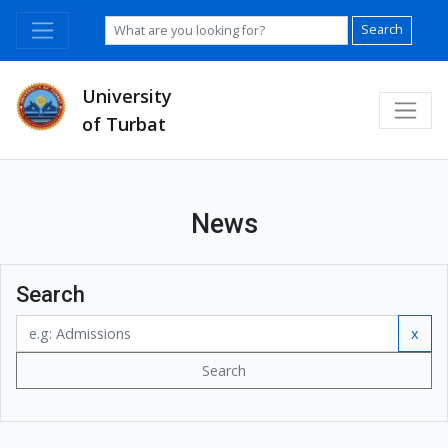
Search
University
of Turbat
News
Search
x
Search