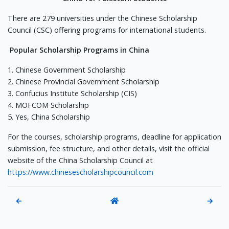
There are 279 universities under the Chinese Scholarship
Council (CSC) offering programs for international students.
Popular Scholarship Programs in China
1. Chinese Government Scholarship
2. Chinese Provincial Government Scholarship
3. Confucius Institute Scholarship (CIS)
4. MOFCOM Scholarship
5. Yes, China Scholarship
For the courses, scholarship programs, deadline for application
submission, fee structure, and other details, visit the official
website of the China Scholarship Council at
https://www.chinesescholarshipcouncil.com
←
→