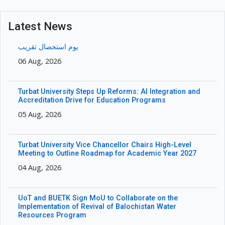
Latest News
یوم استحصال تقریب
06 Aug, 2026
Turbat University Steps Up Reforms: AI Integration and
Accreditation Drive for Education Programs
05 Aug, 2026
Turbat University Vice Chancellor Chairs High-Level
Meeting to Outline Roadmap for Academic Year 2027
04 Aug, 2026
UoT and BUETK Sign MoU to Collaborate on the
Implementation of Revival of Balochistan Water
Resources Program