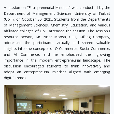
A session on “Entrepreneurial Mindset” was conducted by the
Department of Management Sciences, University of Turbat
(UoT), on October 30, 2025. Students from the Departments
of Management Sciences, Chemistry, Education, and various
affiliated colleges of UoT attended the session. The session’s
resource person, Mr. Nisar Moosa, CEO, Gifting Company,
addressed the participants virtually and shared valuable
insights into the concepts of Q-Commerce, Social Commerce,
and AI Commerce, and he emphasized their growing
importance in the modern entrepreneurial landscape. The
discussion encouraged students to think innovatively and
adopt an entrepreneurial mindset aligned with emerging
digital trends.