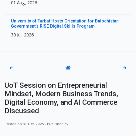
01 Aug, 2026
University of Turbat Hosts Orientation for Balochistan
Government’s RISE Digital Skills Program
30 Jul, 2026
←
→
UoT Session on Entrepreneurial
Mindset, Modern Business Trends,
Digital Economy, and AI Commerce
Discussed
Posted on
31 Oct, 2025
- Published by