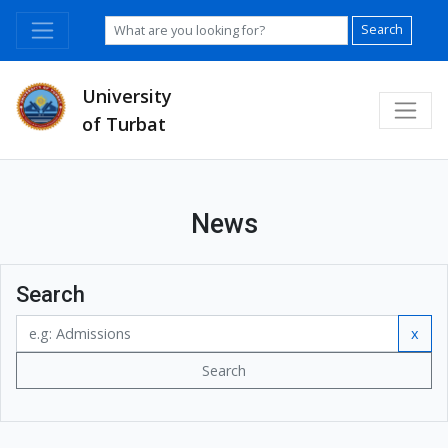
Search
University
of Turbat
News
Search
x
Search