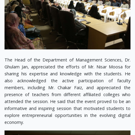
The Head of the Department of Management Sciences, Dr.
Ghulam Jan, appreciated the efforts of Mr. Nisar Moosa for
sharing his expertise and knowledge with the students. He
also acknowledged the active participation of faculty
members, including Mr. Chakar Faiz, and appreciated the
presence of teachers from different affiliated colleges who
attended the session. He said that the event proved to be an
informative and inspiring session that motivated students to
explore entrepreneurial opportunities in the evolving digital
economy.