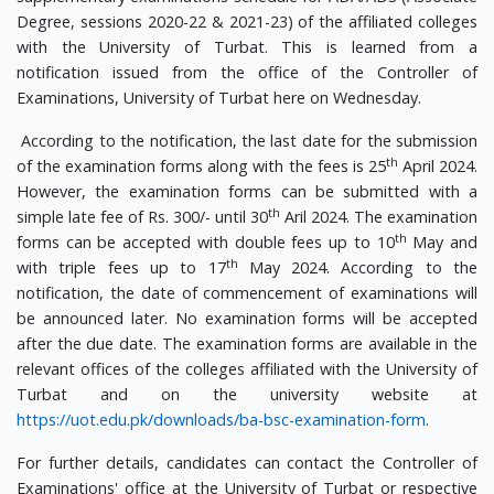
Degree, sessions 2020-22 & 2021-23) of the affiliated colleges
with the University of Turbat. This is learned from a
notification issued from the office of the Controller of
Examinations, University of Turbat here on Wednesday.
According to the notification, the last date for the submission
th
of the examination forms along with the fees is 25
April 2024.
However, the examination forms can be submitted with a
th
simple late fee of Rs. 300/- until 30
Aril 2024. The examination
th
forms can be accepted with double fees up to 10
May and
th
with triple fees up to 17
May 2024. According to the
notification, the date of commencement of examinations will
be announced later. No examination forms will be accepted
after the due date. The examination forms are available in the
relevant offices of the colleges affiliated with the University of
Turbat and on the university website at
https://uot.edu.pk/downloads/ba-bsc-examination-form
.
For further details, candidates can contact the Controller of
Examinations' office at the University of Turbat or respective