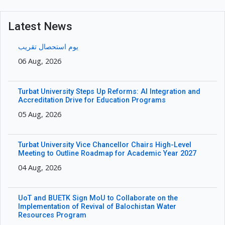
Latest News
یوم استحصال تقریب
06 Aug, 2026
Turbat University Steps Up Reforms: AI Integration and
Accreditation Drive for Education Programs
05 Aug, 2026
Turbat University Vice Chancellor Chairs High-Level
Meeting to Outline Roadmap for Academic Year 2027
04 Aug, 2026
UoT and BUETK Sign MoU to Collaborate on the
Implementation of Revival of Balochistan Water
Resources Program