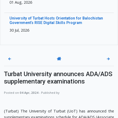
01 Aug, 2026
University of Turbat Hosts Orientation for Balochistan
Government’s RISE Digital Skills Program
30 Jul, 2026
←
→
Turbat University announces ADA/ADS
supplementary examinations
Posted on
04 Apr, 2024
- Published by
(Turbat) The University of Turbat (UoT) has announced the
supplementary examinations schedule for ADA/ADS (Associate