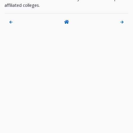
affiliated colleges.
←
→