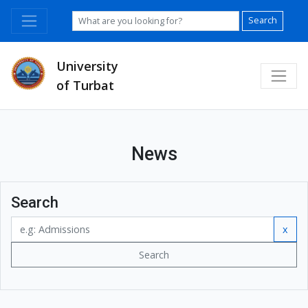
Search
University
of Turbat
News
Search
x
Search