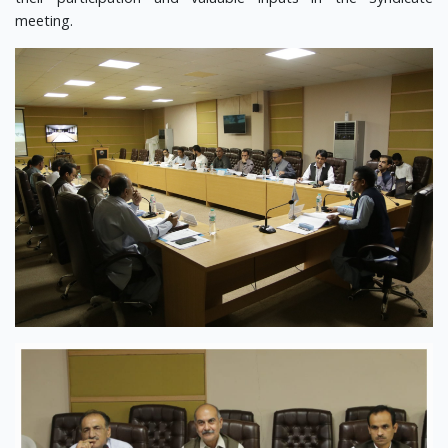
meeting.