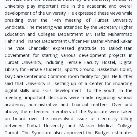
University play important role in the academic and overall
development of the University. He expressed these views while
presiding over the 14th meeting of Turbat University
Syndicate. The meeting was attended by the Secretary Higher
Education and Colleges Department Mr. Hafiz Muhammad
Tahir and Finance Department Officer Mir Bashir Ahmad Kakar.
The Vice Chancellor expressed gratitude to Balochistan
Government for starting various development projects in
Turbat University, including Female Faculty Hostel, Digital
Library for Female students, Sports Ground, Basketball Court,
Day Care Center and Common room facility for girls. He further
said that University is setting up of a Center for imparting
digital skills and skills development to the youth. In the
meeting, important decisions were made regarding various
academic, administrative and financial matters. Over and
above, the esteemed members of the Syndicate were taken
on board over the unresolved issue of electricity billing
between Turbat University and Makran Medical College
Turbat. The Syndicate also approved the Budget estimates