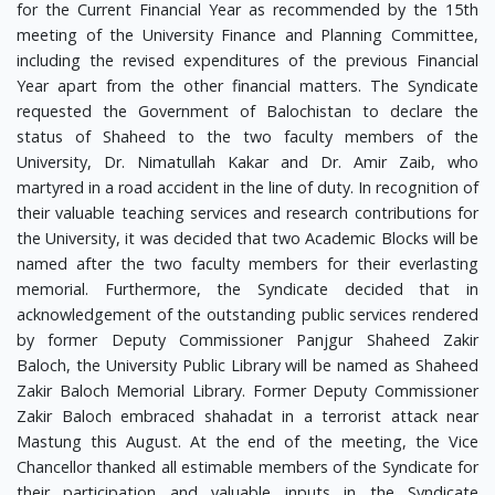
for the Current Financial Year as recommended by the 15th
meeting of the University Finance and Planning Committee,
including the revised expenditures of the previous Financial
Year apart from the other financial matters. The Syndicate
requested the Government of Balochistan to declare the
status of Shaheed to the two faculty members of the
University, Dr. Nimatullah Kakar and Dr. Amir Zaib, who
martyred in a road accident in the line of duty. In recognition of
their valuable teaching services and research contributions for
the University, it was decided that two Academic Blocks will be
named after the two faculty members for their everlasting
memorial. Furthermore, the Syndicate decided that in
acknowledgement of the outstanding public services rendered
by former Deputy Commissioner Panjgur Shaheed Zakir
Baloch, the University Public Library will be named as Shaheed
Zakir Baloch Memorial Library. Former Deputy Commissioner
Zakir Baloch embraced shahadat in a terrorist attack near
Mastung this August. At the end of the meeting, the Vice
Chancellor thanked all estimable members of the Syndicate for
their participation and valuable inputs in the Syndicate