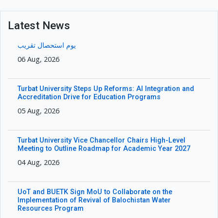
Latest News
یوم استحصال تقریب
06 Aug, 2026
Turbat University Steps Up Reforms: AI Integration and
Accreditation Drive for Education Programs
05 Aug, 2026
Turbat University Vice Chancellor Chairs High-Level
Meeting to Outline Roadmap for Academic Year 2027
04 Aug, 2026
UoT and BUETK Sign MoU to Collaborate on the
Implementation of Revival of Balochistan Water
Resources Program