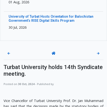
01 Aug, 2026
University of Turbat Hosts Orientation for Balochistan
Government’s RISE Digital Skills Program
30 Jul, 2026
←
→
Turbat University holds 14th Syndicate
meeting.
Posted on
30 Oct, 2024
- Published by
Vice Chancellor of Turbat University Prof. Dr. Jan Muhammad
has said that the decisions made by the statutory bodies of