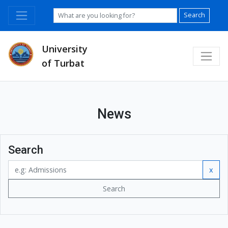
Search
University
of Turbat
News
Search
x
Search