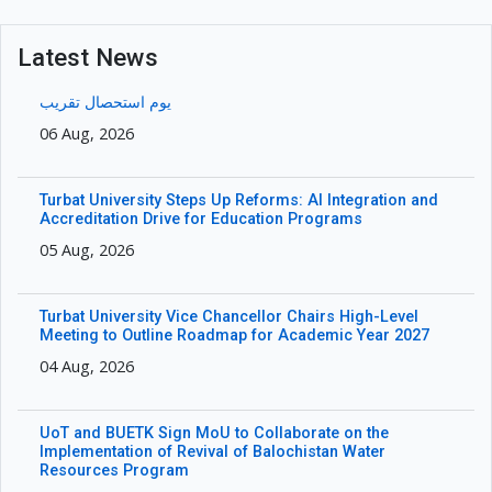
Latest News
یوم استحصال تقریب
06 Aug, 2026
Turbat University Steps Up Reforms: AI Integration and
Accreditation Drive for Education Programs
05 Aug, 2026
Turbat University Vice Chancellor Chairs High-Level
Meeting to Outline Roadmap for Academic Year 2027
04 Aug, 2026
UoT and BUETK Sign MoU to Collaborate on the
Implementation of Revival of Balochistan Water
Resources Program