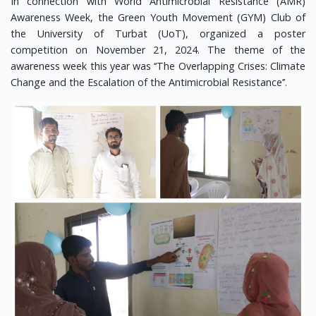
In connection with World Antimicrobial Resistance (AMR)
Awareness Week, the Green Youth Movement (GYM) Club of
the University of Turbat (UoT), organized a poster
competition on November 21, 2024. The theme of the
awareness week this year was ‘‘The Overlapping Crises: Climate
Change and the Escalation of the Antimicrobial Resistance’’.