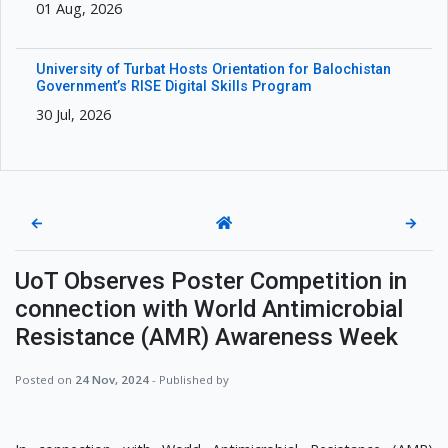
01 Aug, 2026
University of Turbat Hosts Orientation for Balochistan
Government’s RISE Digital Skills Program
30 Jul, 2026
←
→
UoT Observes Poster Competition in
connection with World Antimicrobial
Resistance (AMR) Awareness Week
Posted on
24 Nov, 2024
- Published by