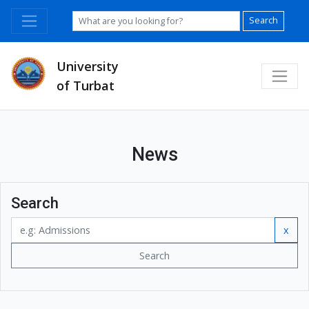
Search
University
of Turbat
News
Search
x
Search