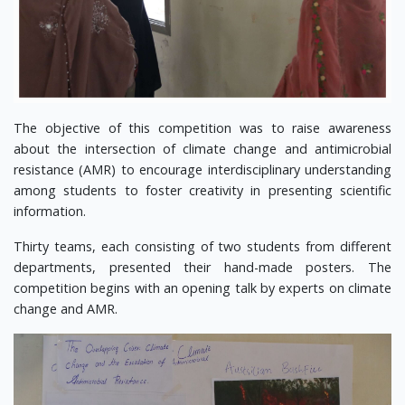
The objective of this competition was to raise awareness
about the intersection of climate change and antimicrobial
resistance (AMR) to encourage interdisciplinary understanding
among students to foster creativity in presenting scientific
information.
Thirty teams, each consisting of two students from different
departments, presented their hand-made posters. The
competition begins with an opening talk by experts on climate
change and AMR.