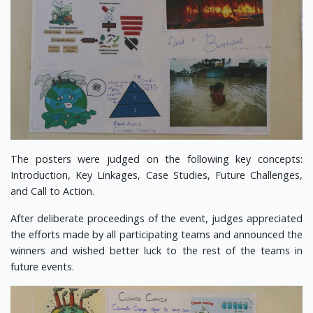
The posters were judged on the following key concepts:
Introduction, Key Linkages, Case Studies, Future Challenges,
and Call to Action.
After deliberate proceedings of the event, judges appreciated
the efforts made by all participating teams and announced the
winners and wished better luck to the rest of the teams in
future events.