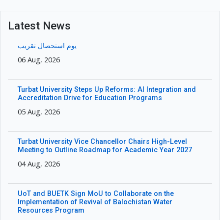
Latest News
یوم استحصال تقریب
06 Aug, 2026
Turbat University Steps Up Reforms: AI Integration and
Accreditation Drive for Education Programs
05 Aug, 2026
Turbat University Vice Chancellor Chairs High-Level
Meeting to Outline Roadmap for Academic Year 2027
04 Aug, 2026
UoT and BUETK Sign MoU to Collaborate on the
Implementation of Revival of Balochistan Water
Resources Program