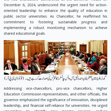
December 6, 2024, underscored the urgent need for action-
oriented leadership to enhance the quality of education in
public sector universities. As Chancellor, he reaffirmed his
commitment to fostering sustainable progress and
implementing a robust monitoring mechanism to achieve
shared educational goals.
Addressing vice-chancellors, pro-vice chancellors, Higher
Education Commission representatives, and other officials, the
governor emphasized the significance of innovation, disciplined
leadership, and financial self-reliance for universities. He urged