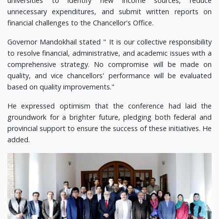
universities to identify new income sources, reduce
unnecessary expenditures, and submit written reports on
financial challenges to the Chancellor's Office.
Governor Mandokhail stated " It is our collective responsibility
to resolve financial, administrative, and academic issues with a
comprehensive strategy. No compromise will be made on
quality, and vice chancellors' performance will be evaluated
based on quality improvements."
He expressed optimism that the conference had laid the
groundwork for a brighter future, pledging both federal and
provincial support to ensure the success of these initiatives. He
added.