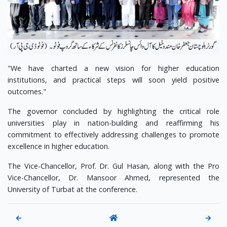
"We have charted a new vision for higher education
institutions, and practical steps will soon yield positive
outcomes."
The governor concluded by highlighting the critical role
universities play in nation-building and reaffirming his
commitment to effectively addressing challenges to promote
excellence in higher education.
The Vice-Chancellor, Prof. Dr. Gul Hasan, along with the Pro
Vice-Chancellor, Dr. Mansoor Ahmed, represented the
University of Turbat at the conference.
←
→