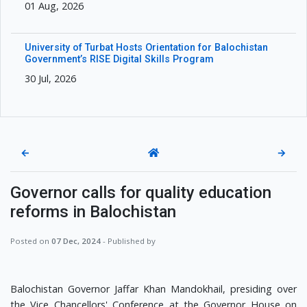
01 Aug, 2026
University of Turbat Hosts Orientation for Balochistan
Government’s RISE Digital Skills Program
30 Jul, 2026
←
→
Governor calls for quality education
reforms in Balochistan
Posted on
07 Dec, 2024
- Published by
Balochistan Governor Jaffar Khan Mandokhail, presiding over
the Vice Chancellors' Conference at the Governor House on