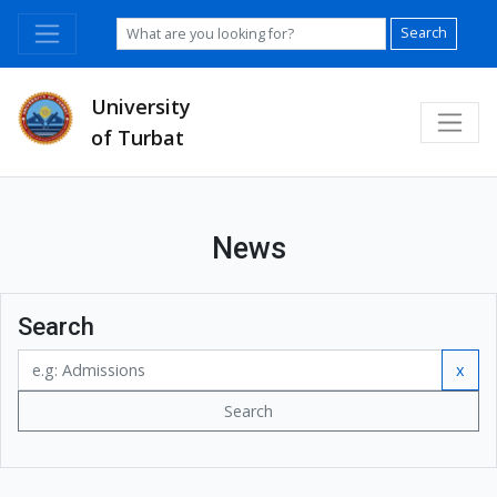
Search
University
of Turbat
News
Search
x
Search