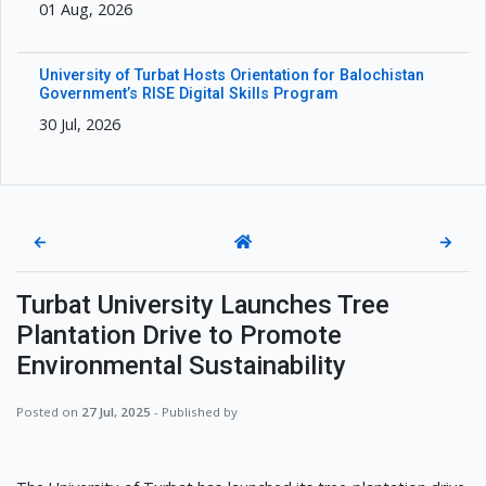
01 Aug, 2026
University of Turbat Hosts Orientation for Balochistan
Government’s RISE Digital Skills Program
30 Jul, 2026
←
→
Turbat University Launches Tree
Plantation Drive to Promote
Environmental Sustainability
Posted on
27 Jul, 2025
- Published by