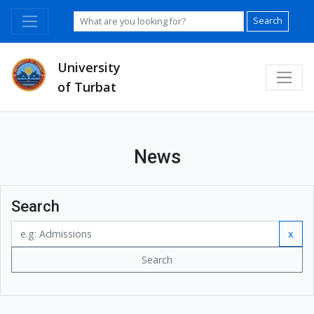
Search
University
of Turbat
News
Search
x
Search