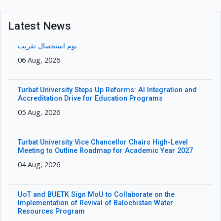
Latest News
یوم استحصال تقریب
06 Aug, 2026
Turbat University Steps Up Reforms: AI Integration and
Accreditation Drive for Education Programs
05 Aug, 2026
Turbat University Vice Chancellor Chairs High-Level
Meeting to Outline Roadmap for Academic Year 2027
04 Aug, 2026
UoT and BUETK Sign MoU to Collaborate on the
Implementation of Revival of Balochistan Water
Resources Program