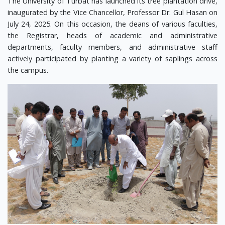
The University of Turbat has launched its tree plantation drive,
inaugurated by the Vice Chancellor, Professor Dr. Gul Hasan on
July 24, 2025. On this occasion, the deans of various faculties,
the Registrar, heads of academic and administrative
departments, faculty members, and administrative staff
actively participated by planting a variety of saplings across
the campus.