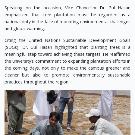
Speaking on the occasion, Vice Chancellor Dr. Gul Hasan
emphasized that tree plantation must be regarded as a
national duty in the face of mounting environmental challenges
and global warming.
Citing the United Nations Sustainable Development Goals
(SDGs), Dr. Gul Hasan highlighted that planting trees is a
meaningful step toward achieving these targets. He reaffirmed
the university’s commitment to expanding plantation efforts in
the coming days, not only to make the campus greener and
cleaner but also to promote environmentally sustainable
practices throughout the region.