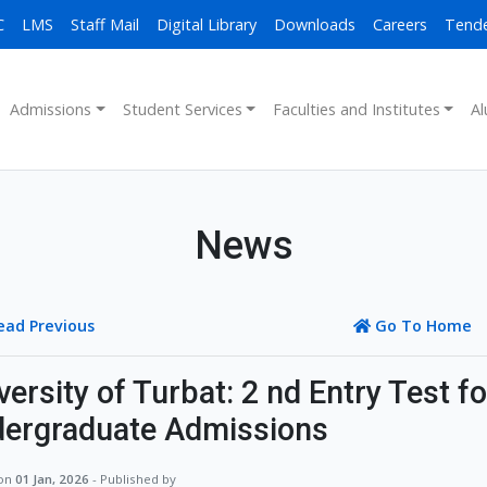
C
LMS
Staff Mail
Digital Library
Downloads
Careers
Tend
Admissions
Student Services
Faculties and Institutes
Al
News
ead Previous
Go To Home
versity of Turbat: 2 nd Entry Test f
ergraduate Admissions
 on
01 Jan, 2026
- Published by