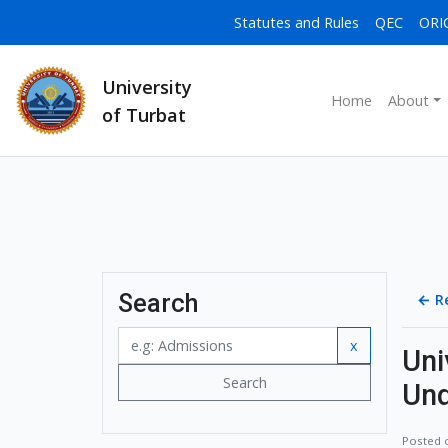
Statutes and Rules
QEC
ORI
University
Home
About
of Turbat
Search
←
R
x
Uni
Search
Und
Posted