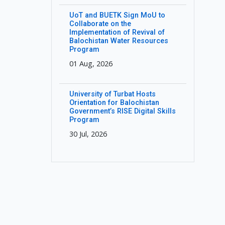
UoT and BUETK Sign MoU to
Collaborate on the
Implementation of Revival of
Balochistan Water Resources
Program
01 Aug, 2026
University of Turbat Hosts
Orientation for Balochistan
Government’s RISE Digital Skills
Program
30 Jul, 2026