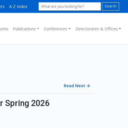
ers
A-Z Index
Search
umni
Publications
Conferences
Directorates & Offices
Read Next
→
or Spring 2026