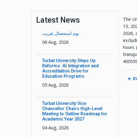
Latest News
The Un
15, 202
2026, 
یوم استحصال تقریب
exclud
06 Aug, 2026
hours 
transpo
Turbat University Steps Up
400539
Reforms: AI Integration and
Accreditation Drive for
Education Programs
←
R
05 Aug, 2026
Turbat University Vice
Chancellor Chairs High-Level
Meeting to Outline Roadmap for
Academic Year 2027
04 Aug, 2026