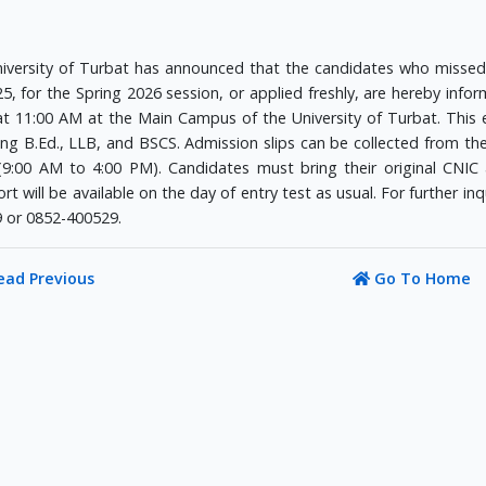
iversity of Turbat has announced that the candidates who misse
5, for the Spring 2026 session, or applied freshly, are hereby inform
at 11:00 AM at the Main Campus of the University of Turbat. This 
ing B.Ed., LLB, and BSCS. Admission slips can be collected from th
(9:00 AM to 4:00 PM). Candidates must bring their original CNIC a
rt will be available on the day of entry test as usual. For further in
 or 0852-400529.
ead Previous
Go To Home