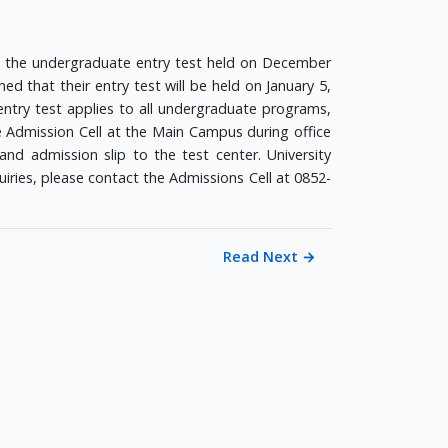
d the undergraduate entry test held on December
ed that their entry test will be held on January 5,
entry test applies to all undergraduate programs,
e Admission Cell at the Main Campus during office
nd admission slip to the test center. University
quiries, please contact the Admissions Cell at 0852-
Read Next
→