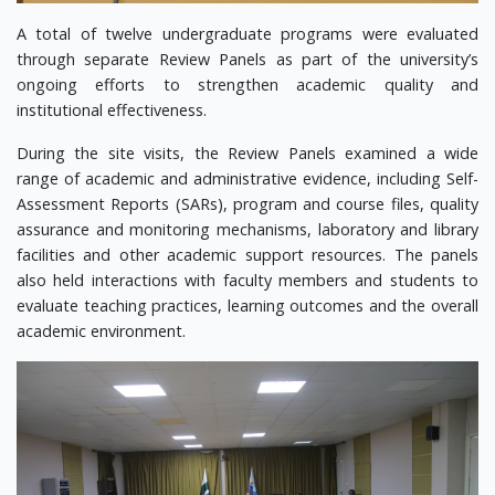
A total of twelve undergraduate programs were evaluated
through separate Review Panels as part of the university’s
ongoing efforts to strengthen academic quality and
institutional effectiveness.
During the site visits, the Review Panels examined a wide
range of academic and administrative evidence, including Self-
Assessment Reports (SARs), program and course files, quality
assurance and monitoring mechanisms, laboratory and library
facilities and other academic support resources. The panels
also held interactions with faculty members and students to
evaluate teaching practices, learning outcomes and the overall
academic environment.