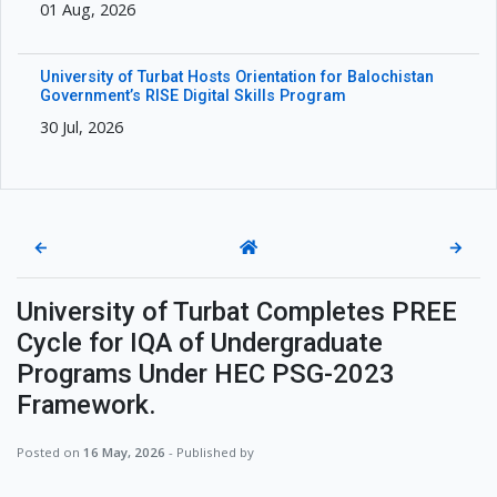
01 Aug, 2026
University of Turbat Hosts Orientation for Balochistan
Government’s RISE Digital Skills Program
30 Jul, 2026
←
→
University of Turbat Completes PREE
Cycle for IQA of Undergraduate
Programs Under HEC PSG-2023
Framework.
Posted on
16 May, 2026
- Published by