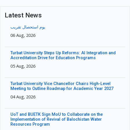
Latest News
یوم استحصال تقریب
06 Aug, 2026
Turbat University Steps Up Reforms: AI Integration and
Accreditation Drive for Education Programs
05 Aug, 2026
Turbat University Vice Chancellor Chairs High-Level
Meeting to Outline Roadmap for Academic Year 2027
04 Aug, 2026
UoT and BUETK Sign MoU to Collaborate on the
Implementation of Revival of Balochistan Water
Resources Program