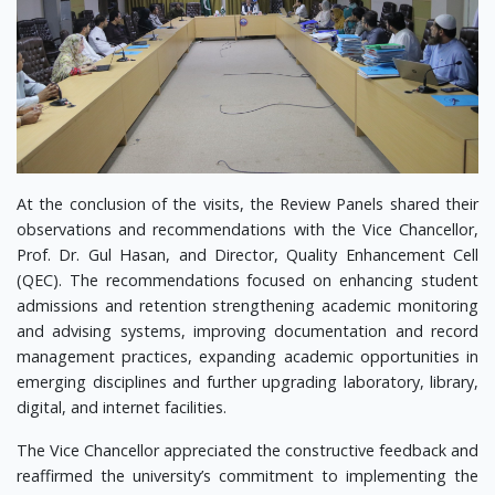
At the conclusion of the visits, the Review Panels shared their
observations and recommendations with the Vice Chancellor,
Prof. Dr. Gul Hasan, and Director, Quality Enhancement Cell
(QEC). The recommendations focused on enhancing student
admissions and retention strengthening academic monitoring
and advising systems, improving documentation and record
management practices, expanding academic opportunities in
emerging disciplines and further upgrading laboratory, library,
digital, and internet facilities.
The Vice Chancellor appreciated the constructive feedback and
reaffirmed the university’s commitment to implementing the