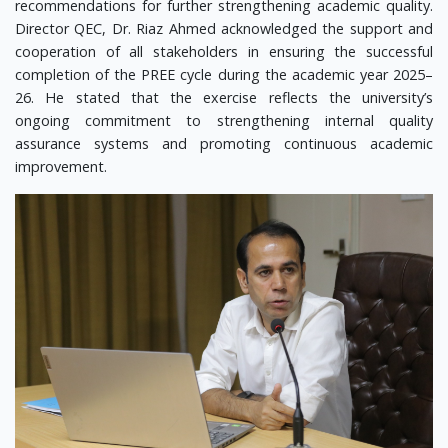
recommendations for further strengthening academic quality.
Director QEC, Dr. Riaz Ahmed acknowledged the support and
cooperation of all stakeholders in ensuring the successful
completion of the PREE cycle during the academic year 2025–
26. He stated that the exercise reflects the university’s
ongoing commitment to strengthening internal quality
assurance systems and promoting continuous academic
improvement.