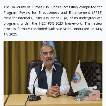
The University of Turbat (UoT) has successfully completed the
Program Review for Effectiveness and Enhancement (PREE)
cycle for Internal Quality Assurance (IQA) of its undergraduate
programs under the HEC PSG-2023 framework. The review
process formally concluded with site visits conducted on May
14, 2026.