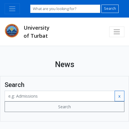
Search
University
of Turbat
News
Search
x
Search